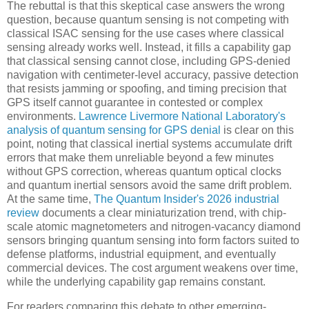
The rebuttal is that this skeptical case answers the wrong
question, because quantum sensing is not competing with
classical ISAC sensing for the use cases where classical
sensing already works well. Instead, it fills a capability gap
that classical sensing cannot close, including GPS-denied
navigation with centimeter-level accuracy, passive detection
that resists jamming or spoofing, and timing precision that
GPS itself cannot guarantee in contested or complex
environments.
Lawrence Livermore National Laboratory's
analysis of quantum sensing for GPS denial
is clear on this
point, noting that classical inertial systems accumulate drift
errors that make them unreliable beyond a few minutes
without GPS correction, whereas quantum optical clocks
and quantum inertial sensors avoid the same drift problem.
At the same time,
The Quantum Insider's 2026 industrial
review
documents a clear miniaturization trend, with chip-
scale atomic magnetometers and nitrogen-vacancy diamond
sensors bringing quantum sensing into form factors suited to
defense platforms, industrial equipment, and eventually
commercial devices. The cost argument weakens over time,
while the underlying capability gap remains constant.
For readers comparing this debate to other emerging-