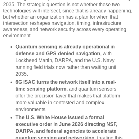
2035. The strategic question is not whether these two
technologies will intersect, since that is already happening,
but whether an organization has a plan for when that
intersection reshapes navigation, timing, infrastructure
awareness, and network security across every operating
environment.
Quantum sensing is already operational in
defense and GPS-denied navigation,
with
Lockheed Martin, DARPA, and the U.S. Navy
running field trials now rather than waiting until
2035.
6G ISAC turns the network itself into a real-
time sensing platform,
and quantum sensors
offer the precision layer that makes that platform
more valuable in contested and complex
environments.
The U.S. White House issued a formal
executive order in June 2026 directing NSF,
DARPA, and federal agencies to accelerate
quantum sensing and networking,
treating this