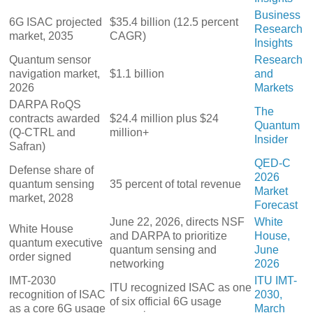
Business
6G ISAC projected
$35.4 billion (12.5 percent
Research
market, 2035
CAGR)
Insights
Quantum sensor
Research
navigation market,
$1.1 billion
and
2026
Markets
DARPA RoQS
The
contracts awarded
$24.4 million plus $24
Quantum
(Q-CTRL and
million+
Insider
Safran)
QED-C
Defense share of
2026
quantum sensing
35 percent of total revenue
Market
market, 2028
Forecast
June 22, 2026, directs NSF
White
White House
and DARPA to prioritize
House,
quantum executive
quantum sensing and
June
order signed
networking
2026
IMT-2030
ITU IMT-
ITU recognized ISAC as one
recognition of ISAC
2030,
of six official 6G usage
as a core 6G usage
March