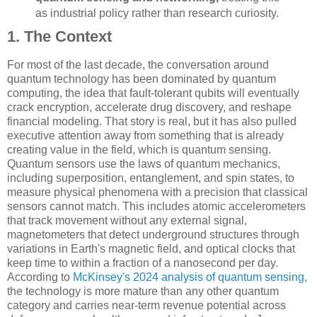
as industrial policy rather than research curiosity.
1. The Context
For most of the last decade, the conversation around
quantum technology has been dominated by quantum
computing, the idea that fault-tolerant qubits will eventually
crack encryption, accelerate drug discovery, and reshape
financial modeling. That story is real, but it has also pulled
executive attention away from something that is already
creating value in the field, which is quantum sensing.
Quantum sensors use the laws of quantum mechanics,
including superposition, entanglement, and spin states, to
measure physical phenomena with a precision that classical
sensors cannot match. This includes atomic accelerometers
that track movement without any external signal,
magnetometers that detect underground structures through
variations in Earth's magnetic field, and optical clocks that
keep time to within a fraction of a nanosecond per day.
According to
McKinsey's 2024 analysis of quantum sensing
,
the technology is more mature than any other quantum
category and carries near-term revenue potential across