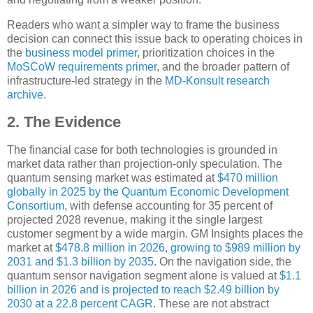
Readers who want a simpler way to frame the business
decision can connect this issue back to operating choices in
the
business model primer
, prioritization choices in the
MoSCoW requirements primer
, and the broader pattern of
infrastructure-led strategy in the
MD-Konsult research
archive
.
2. The Evidence
The financial case for both technologies is grounded in
market data rather than projection-only speculation. The
quantum sensing market was estimated at
$470 million
globally in 2025 by the Quantum Economic Development
Consortium
, with defense accounting for 35 percent of
projected 2028 revenue, making it the single largest
customer segment by a wide margin. GM Insights places the
market at
$478.8 million in 2026, growing to $989 million by
2031 and $1.3 billion by 2035
. On the navigation side, the
quantum sensor navigation segment alone is valued at
$1.1
billion in 2026 and is projected to reach $2.49 billion by
2030 at a 22.8 percent CAGR
. These are not abstract