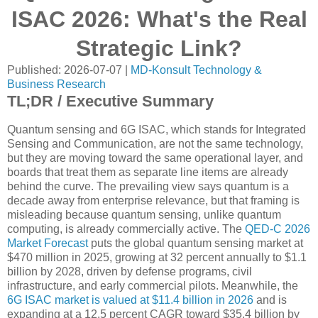
ISAC 2026: What's the Real
Strategic Link?
Published: 2026-07-07 |
MD-Konsult Technology &
Business Research
TL;DR / Executive Summary
Quantum sensing and 6G ISAC, which stands for Integrated
Sensing and Communication, are not the same technology,
but they are moving toward the same operational layer, and
boards that treat them as separate line items are already
behind the curve. The prevailing view says quantum is a
decade away from enterprise relevance, but that framing is
misleading because quantum sensing, unlike quantum
computing, is already commercially active. The
QED-C 2026
Market Forecast
puts the global quantum sensing market at
$470 million in 2025, growing at 32 percent annually to $1.1
billion by 2028, driven by defense programs, civil
infrastructure, and early commercial pilots. Meanwhile, the
6G ISAC market is valued at $11.4 billion in 2026
and is
expanding at a 12.5 percent CAGR toward $35.4 billion by