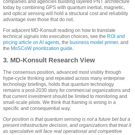
companies and agencies building layered PNT architecture
today by combining GPS with quantum inertial, magnetic,
and optical sensing will hold a structural cost and reliability
advantage over those that do not.
For adjacent MD-Konsult reading on how to translate
technical signals into execution choices, see the
ROI and
pricing article on AI agents
, the
business model primer
, and
the
MoSCoW prioritization guide
.
3. MD-Konsult Research View
The consensus position, advanced most visibly through
hype-cycle thinking and repeated across many enterprise
technology briefings, holds that quantum technology
remains a post-2030 story for commercial organizations and
that current investment should be limited to monitoring and
small-scale pilots. We think that framing is wrong in a
specific and consequential way.
Our position is that quantum sensing is not a future bet but a
present infrastructure decision, and organizations that treat it
as speculative will face real operational and competitive