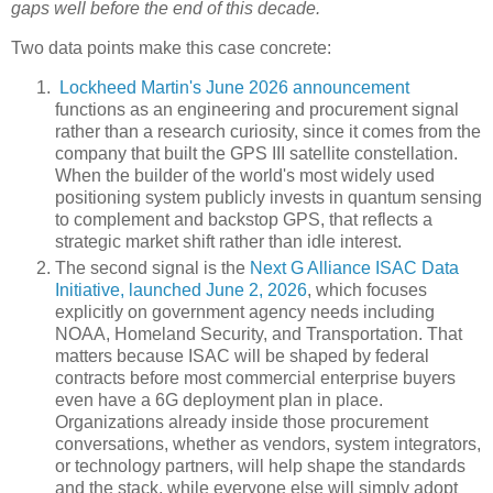
gaps well before the end of this decade.
Two data points make this case concrete:
Lockheed Martin's June 2026 announcement
functions as an engineering and procurement signal
rather than a research curiosity, since it comes from the
company that built the GPS III satellite constellation.
When the builder of the world's most widely used
positioning system publicly invests in quantum sensing
to complement and backstop GPS, that reflects a
strategic market shift rather than idle interest.
The second signal is the
Next G Alliance ISAC Data
Initiative, launched June 2, 2026
, which focuses
explicitly on government agency needs including
NOAA, Homeland Security, and Transportation. That
matters because ISAC will be shaped by federal
contracts before most commercial enterprise buyers
even have a 6G deployment plan in place.
Organizations already inside those procurement
conversations, whether as vendors, system integrators,
or technology partners, will help shape the standards
and the stack, while everyone else will simply adopt