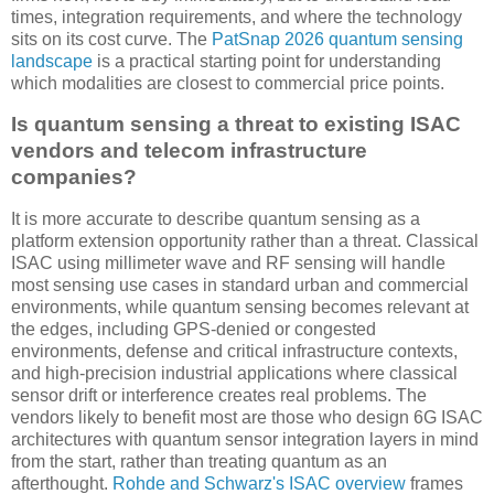
times, integration requirements, and where the technology
sits on its cost curve. The
PatSnap 2026 quantum sensing
landscape
is a practical starting point for understanding
which modalities are closest to commercial price points.
Is quantum sensing a threat to existing ISAC
vendors and telecom infrastructure
companies?
It is more accurate to describe quantum sensing as a
platform extension opportunity rather than a threat. Classical
ISAC using millimeter wave and RF sensing will handle
most sensing use cases in standard urban and commercial
environments, while quantum sensing becomes relevant at
the edges, including GPS-denied or congested
environments, defense and critical infrastructure contexts,
and high-precision industrial applications where classical
sensor drift or interference creates real problems. The
vendors likely to benefit most are those who design 6G ISAC
architectures with quantum sensor integration layers in mind
from the start, rather than treating quantum as an
afterthought.
Rohde and Schwarz's ISAC overview
frames