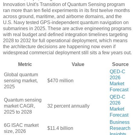
Innovation Unit's Transition of Quantum Sensing program
ran more than ten field experiments in its first twelve months
across ground, maritime, and airborne domains, and the
U.S. Navy tested GPS-independent quantum navigation on
submarines in 2025. These are active engineering programs
with real budget and defined integration timelines targeting
2028 to 2032 for full operational deployment, which means
the architecture decisions are happening now even if
widespread commercial deployment still sits a few years out.
Metric
Value
Source
QED-C
Global quantum
2026
sensing market,
$470 million
Market
2025
Forecast
QED-C
Quantum sensing
2026
market CAGR,
32 percent annually
Market
2025 to 2028
Forecast
Business
6G ISAC market
$11.4 billion
Research
size, 2026
Insights