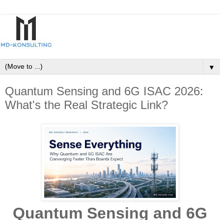
▼
Quantum Sensing and 6G ISAC 2026:
What's the Real Strategic Link?
Quantum Sensing and 6G