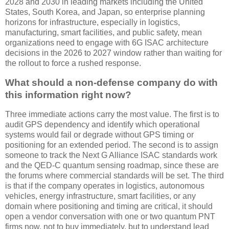
2028 and 2030 in leading markets including the United
States, South Korea, and Japan, so enterprise planning
horizons for infrastructure, especially in logistics,
manufacturing, smart facilities, and public safety, mean
organizations need to engage with 6G ISAC architecture
decisions in the 2026 to 2027 window rather than waiting for
the rollout to force a rushed response.
What should a non-defense company do with
this information right now?
Three immediate actions carry the most value. The first is to
audit GPS dependency and identify which operational
systems would fail or degrade without GPS timing or
positioning for an extended period. The second is to assign
someone to track the Next G Alliance ISAC standards work
and the QED-C quantum sensing roadmap, since these are
the forums where commercial standards will be set. The third
is that if the company operates in logistics, autonomous
vehicles, energy infrastructure, smart facilities, or any
domain where positioning and timing are critical, it should
open a vendor conversation with one or two quantum PNT
firms now, not to buy immediately, but to understand lead