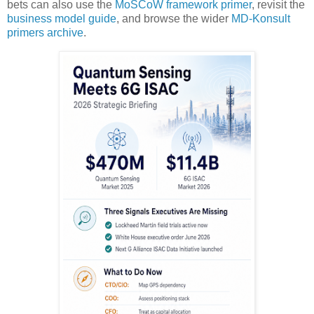
bets can also use the
MoSCoW framework primer
, revisit the
business model guide
, and browse the wider
MD-Konsult
primers archive
.