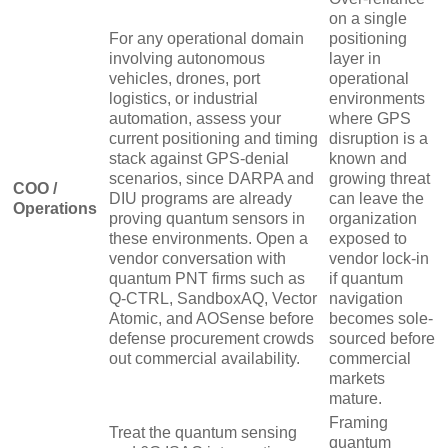
on a single
For any operational domain
positioning
involving autonomous
layer in
vehicles, drones, port
operational
logistics, or industrial
environments
automation, assess your
where GPS
current positioning and timing
disruption is a
stack against GPS-denial
known and
scenarios, since DARPA and
growing threat
COO /
DIU programs are already
can leave the
Operations
proving quantum sensors in
organization
these environments. Open a
exposed to
vendor conversation with
vendor lock-in
quantum PNT firms such as
if quantum
Q-CTRL, SandboxAQ, Vector
navigation
Atomic, and AOSense before
becomes sole-
defense procurement crowds
sourced before
out commercial availability.
commercial
markets
mature.
Framing
Treat the quantum sensing
quantum