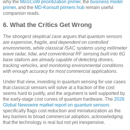
why the
MoSCoW prioritization primer
, the
business model
primer
, and the
MD-Konsult primers hub
remain useful
companion reads.
6. What the Critics Get Wrong
The strongest skeptical case argues that quantum sensors
are expensive, fragile, and dependent on controlled
environments, while classical ISAC systems using millimeter
wave radar, lidar, and conventional RF sensing built into 6G
base stations are already capable of detecting drones,
tracking vehicles, and monitoring environmental conditions
with enough accuracy for most commercial applications.
Under that view, investing in quantum sensing for use cases
that classical sensors will solve at a fraction of the cost
seems hard to justify, and the argument is well supported by
the early-stage cost curves of quantum hardware. The
2026
Global Newswire market report on quantum sensors
specifically flags cost reduction and miniaturization as the
key barriers to broad commercial adoption, acknowledging
that the technology is real but not yet inexpensive.