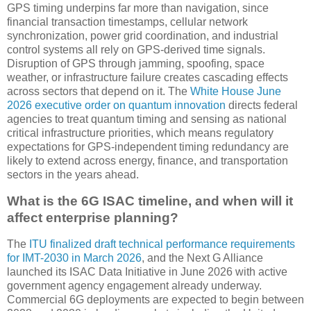
GPS timing underpins far more than navigation, since
financial transaction timestamps, cellular network
synchronization, power grid coordination, and industrial
control systems all rely on GPS-derived time signals.
Disruption of GPS through jamming, spoofing, space
weather, or infrastructure failure creates cascading effects
across sectors that depend on it. The
White House June
2026 executive order on quantum innovation
directs federal
agencies to treat quantum timing and sensing as national
critical infrastructure priorities, which means regulatory
expectations for GPS-independent timing redundancy are
likely to extend across energy, finance, and transportation
sectors in the years ahead.
What is the 6G ISAC timeline, and when will it
affect enterprise planning?
The
ITU finalized draft technical performance requirements
for IMT-2030 in March 2026
, and the Next G Alliance
launched its ISAC Data Initiative in June 2026 with active
government agency engagement already underway.
Commercial 6G deployments are expected to begin between