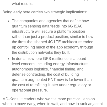
what results.
Being early here carries two strategic implications:
The companies and agencies that define how
quantum sensing data feeds into 6G ISAC
infrastructure will secure a platform position
rather than just a product position, similar to how
the firms that shaped 4G LTE architecture ended
up controlling much of the app economy through
the distribution networks they built.
In domains where GPS resilience is a board-
level concern, including energy infrastructure,
autonomous logistics, financial timing, and
defense contracting, the cost of building
quantum-augmented PNT now is far lower than
the cost of retrofitting it later under regulatory or
operational pressure.
MD-Konsult readers who want a more practical lens on
when to move early, when to wait, and how to rank adjacent