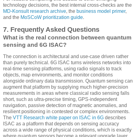
technology decisions, the best internal cross-checks are the
MD-Konsult research archive
, the
business model primer
,
and the
MoSCoW prioritization guide
.
7. Frequently Asked Questions
What is the real connection between quantum
sensing and 6G ISAC?
The connection is architectural and use-case driven rather
than purely technical. 6G ISAC turns wireless networks into
real-time sensing platforms, using radio signals to track
objects, map environments, and monitor conditions
alongside ordinary data transmission. Quantum sensing can
augment that platform by supplying much higher-precision
measurements in areas where classical radio sensing falls
short, such as ultra-precise timing, GPS-independent
navigation, passive detection of magnetic anomalies, and
resilient positioning in contested or complex environments.
The
VTT Research white paper on ISAC in 6G
describes
ISAC as a platform that depends on sensing accuracy
across a wide range of physical conditions, which is exactly
where quantum sensors become a relevant upgrade layer.