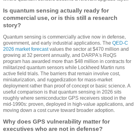
Is quantum sensing actually ready for
commercial use, or is this still a research
story?
Quantum sensing is commercially active now in defense,
government, and early industrial applications. The
QED-C
2026 market forecast
values the sector at $470 million and
growing at 32 percent annually, and DARPA's RoQS
program has awarded more than $48 million in contracts for
militarized quantum sensors while Lockheed Martin runs
active field trials. The barriers that remain involve cost,
miniaturization, and ruggedization for mass-market
deployment rather than proof of concept or basic science. A
useful comparison is that quantum sensing in 2026 sits
roughly where semiconductor GPS receivers stood in the
mid-1990s: proven, deployed in high-value applications, and
moving down a cost curve toward broader adoption.
Why does GPS vulnerability matter for
executives who are not in defense?