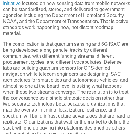
Initiative
focused on how sensing data from mobile networks
can be standardized, stored, and delivered to government
agencies including the Department of Homeland Security,
NOAA, and the Department of Transportation. That is active
standards work happening now, not distant roadmap
material.
The complication is that quantum sensing and 6G ISAC are
being developed along parallel tracks by different
communities, with different funding streams, different
procurement cycles, and different vocabularies. Defense
labs are building quantum sensors for GPS-denied
navigation while telecom engineers are designing ISAC
architectures for smart cities and autonomous vehicles, and
almost no one at the board level is asking what happens
when these two streams converge. The resolution is to treat
the convergence as a single strategic decision rather than
two separate technology bets, because organizations that
map the overlap in timing, localization, resilience, and
spectrum will build infrastructure advantages that are hard to
replicate. Organizations that wait for the market to define the
stack will end up buying into platforms designed by others
and negotiating from a weaker position.