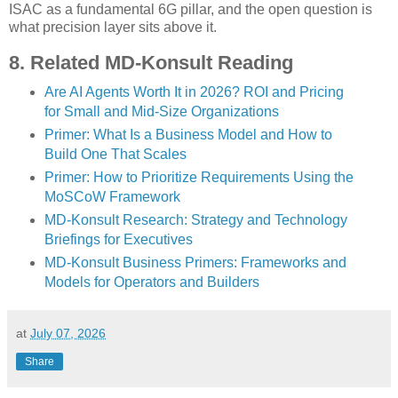
ISAC as a fundamental 6G pillar, and the open question is
what precision layer sits above it.
8. Related MD-Konsult Reading
Are AI Agents Worth It in 2026? ROI and Pricing
for Small and Mid-Size Organizations
Primer: What Is a Business Model and How to
Build One That Scales
Primer: How to Prioritize Requirements Using the
MoSCoW Framework
MD-Konsult Research: Strategy and Technology
Briefings for Executives
MD-Konsult Business Primers: Frameworks and
Models for Operators and Builders
at
July 07, 2026
Share