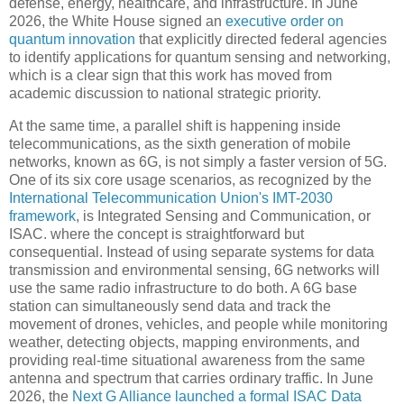
defense, energy, healthcare, and infrastructure. In June
2026, the White House signed an
executive order on
quantum innovation
that explicitly directed federal agencies
to identify applications for quantum sensing and networking,
which is a clear sign that this work has moved from
academic discussion to national strategic priority.
At the same time, a parallel shift is happening inside
telecommunications, as the sixth generation of mobile
networks, known as 6G, is not simply a faster version of 5G.
One of its six core usage scenarios, as recognized by the
International Telecommunication Union's IMT-2030
framework
, is Integrated Sensing and Communication, or
ISAC. where the concept is straightforward but
consequential. Instead of using separate systems for data
transmission and environmental sensing, 6G networks will
use the same radio infrastructure to do both. A 6G base
station can simultaneously send data and track the
movement of drones, vehicles, and people while monitoring
weather, detecting objects, mapping environments, and
providing real-time situational awareness from the same
antenna and spectrum that carries ordinary traffic. In June
2026, the
Next G Alliance launched a formal ISAC Data