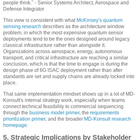
people think." - Senior Systems Architect, Aerospace and
Defense Integrator
This view is consistent with what
McKinsey's quantum
sensing research
describes as the architecture window
problem, in which the most expensive quantum sensor
deployments tend to be the ones designed around legacy
classical infrastructure rather than alongside it.
Organizations across aerospace, energy, autonomous
transport, and critical infrastructure are reaching a similar
conclusion, which is that the time to engage is during the
design phase of 6G ISAC deployment rather than after
standards are set and supply chains are already locked into
place.
That same implementation mindset shows up in a lot of MD-
Konsult's internal strategy work, especially when teams
connect technical feasibility to commercial sequencing
through the
business model primer
, the
requirements
prioritization primer
, and the broader
MD-Konsult research
homepage
.
5. Strategic Implications by Stakeholder