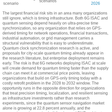
scenarios
scenario
2026
The largest financial risk sits in an area many organizations
still ignore, which is timing infrastructure. Both 6G ISAC and
quantum sensing depend heavily on ultra-precise time
synchronization, so any organization that relies on GPS-
derived timing for network operations, financial transactions,
industrial automation, or grid management carries a
structural vulnerability that is easy to underestimate.
Quantum clock synchronization research is active, and
proposals for city-scale quantum timing already appear in
the research literature, but enterprise deployment remains
early. The risk is that 6G networks deploying ISAC at scale
will create demand for quantum timing faster than the supply
chain can meet it at commercial price points, leaving
organizations that build on GPS-only timing today with a
costly retrofit problem in the 2028 to 2032 window. The
opportunity runs in the opposite direction for organizations
that treat precision timing, localization, and resilient sensing
as infrastructure investments rather than research
experiments, since the quantum sensor navigation market
alone is growing at 22.8 percent annually, and the