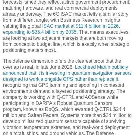
forecasts, since they reflect active government procurement,
maturing hardware, and real commercial deployments
already underway. The 6G ISAC market tells a similar story
from a different angle, with Business Research Insights
valuing the global
ISAC market at $11.4 billion in 2026,
expanding to $35.4 billion by 2035
. That means executives
are looking at two adjacent markets that are both moving
from concept to budget line, which is exactly when strategic
positioning matters most.
The defense dimension offers the clearest proof that the
overlap is real. In late June 2026,
Lockheed Martin publicly
announced that it is investing in quantum navigation sensors
designed to work alongside GPS rather than replace it
,
recognizing that GPS jamming and spoofing in contested
environments demand a layered positioning strategy. The
company is working with Q-CTRL and AOSense while
participating in DARPA's Robust Quantum Sensors
program, known as RoQS, which awarded Q-CTRL $24.4
million and Safran Federal Systems more than $24 million to
develop militarized quantum sensors capable of surviving
vibration, temperature extremes, and real-world deployment
on aircraft, ships, and ground vehicles. The Defense