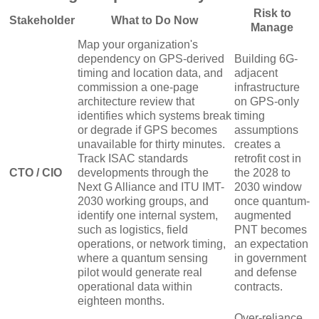
Risk to
Stakeholder
What to Do Now
Manage
Map your organization's
dependency on GPS-derived
Building 6G-
timing and location data, and
adjacent
commission a one-page
infrastructure
architecture review that
on GPS-only
identifies which systems break
timing
or degrade if GPS becomes
assumptions
unavailable for thirty minutes.
creates a
Track ISAC standards
retrofit cost in
CTO / CIO
developments through the
the 2028 to
Next G Alliance and ITU IMT-
2030 window
2030 working groups, and
once quantum-
identify one internal system,
augmented
such as logistics, field
PNT becomes
operations, or network timing,
an expectation
where a quantum sensing
in government
pilot would generate real
and defense
operational data within
contracts.
eighteen months.
Over-reliance