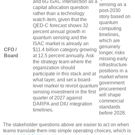
and 6G ISAC intersection as a
sensing as a
capital allocation question
post-2030
rather than a technology
story based on
watch item, given that the
quantum
QED-C forecast shows 32
computing
percent annual growth in
timelines,
quantum sensing and the
which are
ISAC market is already an
genuinely
CFO /
$11.4 billion category growing
longer, risks
Board
at 12.5 percent annually. Ask
missing early
the strategy team where the
infrastructure
organization should
positions in a
participate in this stack and at
market where
what layer, and set a board-
government
level marker to revisit quantum
procurement
sensing investment in the first
will shape
quarter of 2027 against
commercial
DARPA and DIU integration
standards
timelines.
before 2028.
The stakeholder questions above are easier to act on when
teams translate them into simple operating choices, which is