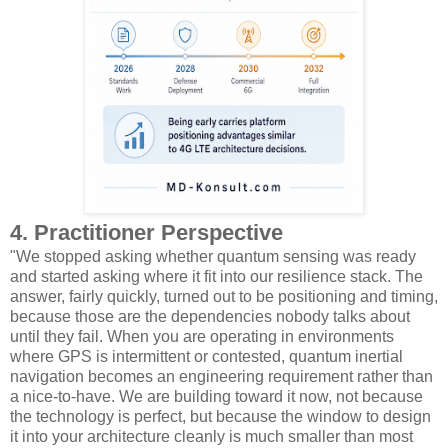
4. Practitioner Perspective
"We stopped asking whether quantum sensing was ready
and started asking where it fit into our resilience stack. The
answer, fairly quickly, turned out to be positioning and timing,
because those are the dependencies nobody talks about
until they fail. When you are operating in environments
where GPS is intermittent or contested, quantum inertial
navigation becomes an engineering requirement rather than
a nice-to-have. We are building toward it now, not because
the technology is perfect, but because the window to design
it into your architecture cleanly is much smaller than most