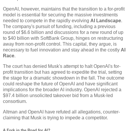
OpenAI, however, maintains that the transition to a for-profit
model is essential for securing the massive investments
needed to compete in the rapidly evolving
AI Landscape
.
The company's pursuit of funding, including a previous
round of $6.6 billion and discussions for a new round of up
to $40 billion with SoftBank Group, hinges on restructuring
away from non-profit control. This capital, they argue, is
necessary to fuel innovation and stay ahead in the costly
AI
Race
.
The court has denied Musk's attempt to halt OpenAI's for-
profit transition but has agreed to expedite the trial, setting
the stage for a dramatic showdown in the fall. The outcome
could reshape the future of OpenAI and have significant
implications for the broader AI industry. OpenAI rejected a
$97.4 billion unsolicited takeover bid from a Musk-led
consortium.
Altman and OpenAI have refuted all allegations, counter-
claiming that Musk is trying to impede a competitor.
A Fork in the Road for AI?