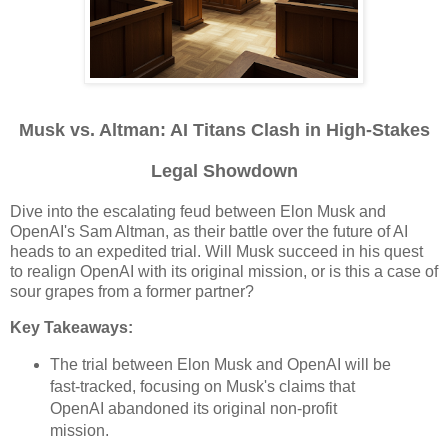
Musk vs. Altman: AI Titans Clash in High-Stakes
Legal Showdown
Dive into the escalating feud between Elon Musk and
OpenAI's Sam Altman, as their battle over the future of AI
heads to an expedited trial. Will Musk succeed in his quest
to realign OpenAI with its original mission, or is this a case of
sour grapes from a former partner?
Key Takeaways:
The trial between Elon Musk and OpenAI will be
fast-tracked, focusing on Musk's claims that
OpenAI abandoned its original non-profit
mission.