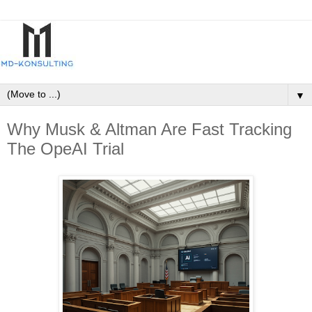
▼
Why Musk & Altman Are Fast Tracking
The OpeAI Trial