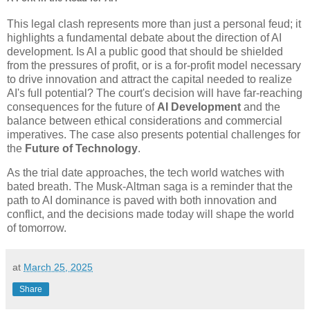
This legal clash represents more than just a personal feud; it
highlights a fundamental debate about the direction of AI
development. Is AI a public good that should be shielded
from the pressures of profit, or is a for-profit model necessary
to drive innovation and attract the capital needed to realize
AI's full potential? The court's decision will have far-reaching
consequences for the future of
AI Development
and the
balance between ethical considerations and commercial
imperatives. The case also presents potential challenges for
the
Future of Technology
.
As the trial date approaches, the tech world watches with
bated breath. The Musk-Altman saga is a reminder that the
path to AI dominance is paved with both innovation and
conflict, and the decisions made today will shape the world
of tomorrow.
at
March 25, 2025
Share