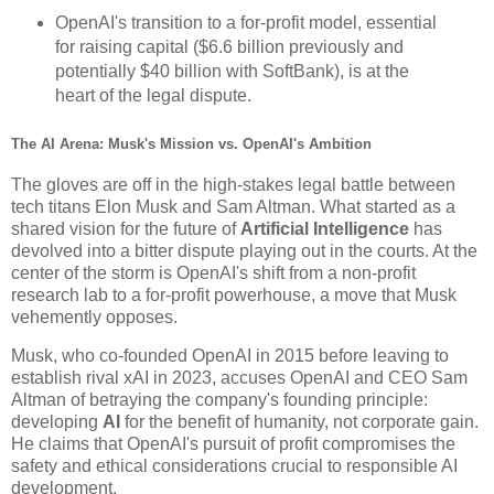
OpenAI's transition to a for-profit model, essential
for raising capital ($6.6 billion previously and
potentially $40 billion with SoftBank), is at the
heart of the legal dispute.
The AI Arena: Musk's Mission vs. OpenAI's Ambition
The gloves are off in the high-stakes legal battle between
tech titans Elon Musk and Sam Altman. What started as a
shared vision for the future of
Artificial Intelligence
has
devolved into a bitter dispute playing out in the courts. At the
center of the storm is OpenAI's shift from a non-profit
research lab to a for-profit powerhouse, a move that Musk
vehemently opposes.
Musk, who co-founded OpenAI in 2015 before leaving to
establish rival xAI in 2023, accuses OpenAI and CEO Sam
Altman of betraying the company's founding principle:
developing
AI
for the benefit of humanity, not corporate gain.
He claims that OpenAI's pursuit of profit compromises the
safety and ethical considerations crucial to responsible AI
development.