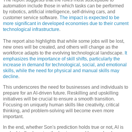
automation include those in which tasks can be performed
by robotics, artificial intelligence, self-driving cars, and
customer service software.
The impact is expected to be
more significant in developed economies due to their current
technological infrastructure
.
The report also highlights that while some jobs will be lost,
new ones will be created, and others will change as the
workforce adapts to the evolving technological landscape.
It
emphasizes the importance of skill shifts, particularly the
increase in demand for technological, social, and emotional
skills, while the need for physical and manual skills may
decline
.
This underscores the need for businesses and individuals to
prepare for an AI-driven future. Reskilling and upskilling
initiatives will be crucial to ensure a smooth transition.
Focusing on uniquely human skills like creativity, critical
thinking, and problem-solving will become even more
important.
In the end, whether Son's prediction holds true or not,
AI is