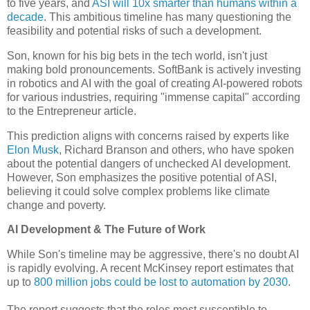
to five years, and
ASI will 10x smarter than humans within a
decade
. This ambitious timeline has many questioning the
feasibility and potential risks of such a development.
Son, known for his big bets in the tech world, isn't just
making bold pronouncements. SoftBank is actively investing
in robotics and AI with the goal of creating AI-powered robots
for various industries, requiring "immense capital" according
to the Entrepreneur article.
This prediction aligns with concerns raised by experts like
Elon Musk
, Richard Branson and others, who have spoken
about the potential dangers of unchecked AI development.
However, Son emphasizes the positive potential of ASI,
believing it could solve complex problems like climate
change and poverty.
AI Development & The Future of Work
While Son's timeline may be aggressive, there's no doubt AI
is rapidly evolving. A recent McKinsey report estimates that
up to
800 million jobs could be lost to automation by 2030
.
The report suggests that the roles most susceptible to