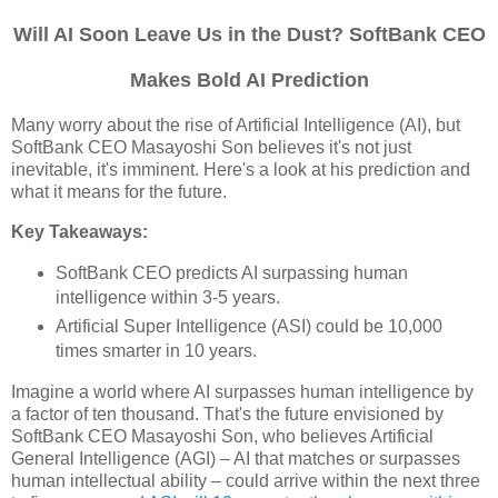
Will AI Soon Leave Us in the Dust? SoftBank CEO
Makes Bold AI Prediction
Many worry about the rise of Artificial Intelligence (AI), but
SoftBank CEO Masayoshi Son believes it's not just
inevitable, it's imminent. Here's a look at his prediction and
what it means for the future.
Key Takeaways:
SoftBank CEO predicts AI surpassing human
intelligence within 3-5 years.
Artificial Super Intelligence (ASI) could be 10,000
times smarter in 10 years.
Imagine a world where AI surpasses human intelligence by
a factor of ten thousand. That's the future envisioned by
SoftBank CEO Masayoshi Son, who believes Artificial
General Intelligence (AGI) – AI that matches or surpasses
human intellectual ability – could arrive within the next three