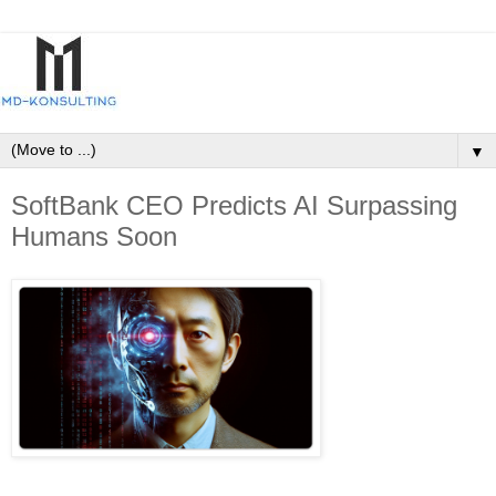
▼
SoftBank CEO Predicts AI Surpassing
Humans Soon