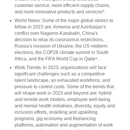
customer service, more efficient supply chains,
and more innovative products and services².
World News: Some of the major global stories to
follow in 2023 are: Armenia and Azerbaijan's
conflict over Nagorno-Karabakh, China's
decision to relax its coronavirus restrictions,
Russia's invasion of Ukraine, the US midterm
elections, the COP28 climate summit in South
Africa, and the FIFA World Cup in Qatar⁴.
Work Trends: In 2023, organizations will face
significant challenges such as a competitive
talent landscape, an exhausted workforce, and
pressure to control costs. Some of the trends that
will shape work in 2023 and beyond are: hybrid
and remote work models, employee well-being
and mental health initiatives, diversity, equity and
inclusion efforts, reskilling and upskilling
programs, gig economy and freelancing
platforms, automation and augmentation of work