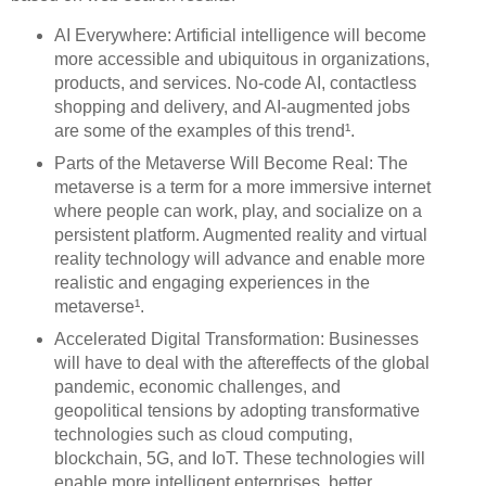
AI Everywhere: Artificial intelligence will become
more accessible and ubiquitous in organizations,
products, and services. No-code AI, contactless
shopping and delivery, and AI-augmented jobs
are some of the examples of this trend¹.
Parts of the Metaverse Will Become Real: The
metaverse is a term for a more immersive internet
where people can work, play, and socialize on a
persistent platform. Augmented reality and virtual
reality technology will advance and enable more
realistic and engaging experiences in the
metaverse¹.
Accelerated Digital Transformation: Businesses
will have to deal with the aftereffects of the global
pandemic, economic challenges, and
geopolitical tensions by adopting transformative
technologies such as cloud computing,
blockchain, 5G, and IoT. These technologies will
enable more intelligent enterprises, better