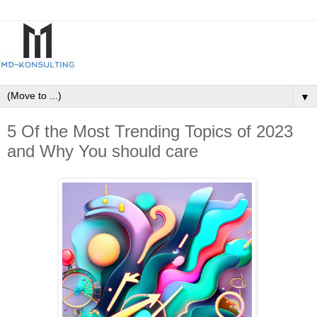
▼
5 Of the Most Trending Topics of 2023
and Why You should care