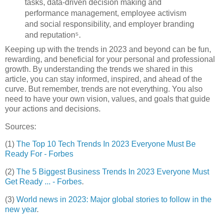
tasks, data-driven decision making and
performance management, employee activism
and social responsibility, and employer branding
and reputation⁵.
Keeping up with the trends in 2023 and beyond can be fun,
rewarding, and beneficial for your personal and professional
growth. By understanding the trends we shared in this
article, you can stay informed, inspired, and ahead of the
curve. But remember, trends are not everything. You also
need to have your own vision, values, and goals that guide
your actions and decisions.
Sources:
(1)
The Top 10 Tech Trends In 2023 Everyone Must Be
Ready For - Forbes
(2)
The 5 Biggest Business Trends In 2023 Everyone Must
Get Ready ... - Forbes
.
(3)
World news in 2023: Major global stories to follow in the
new year
.