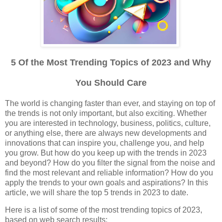
5 Of the Most Trending Topics of 2023 and Why
You Should Care
The world is changing faster than ever, and staying on top of
the trends is not only important, but also exciting. Whether
you are interested in technology, business, politics, culture,
or anything else, there are always new developments and
innovations that can inspire you, challenge you, and help
you grow. But how do you keep up with the trends in 2023
and beyond? How do you filter the signal from the noise and
find the most relevant and reliable information? How do you
apply the trends to your own goals and aspirations? In this
article, we will share the top 5 trends in 2023 to date.
Here is a list of some of the most trending topics of 2023,
based on web search results: