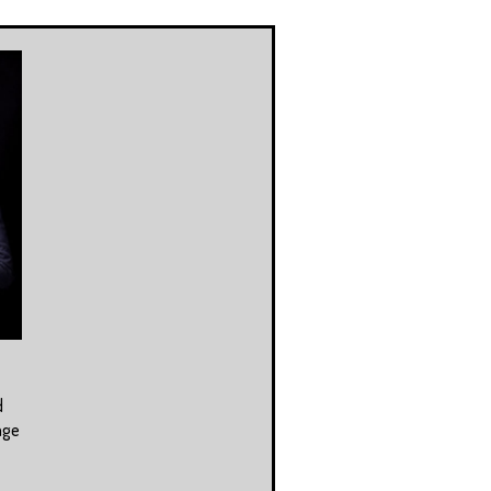
d
age