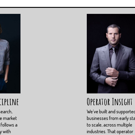
cipline
Operator Insight
search,
We’ve built and supporte
ve market
businesses from early st
 follows a
to scale, across multiple
y with
industries. That operator