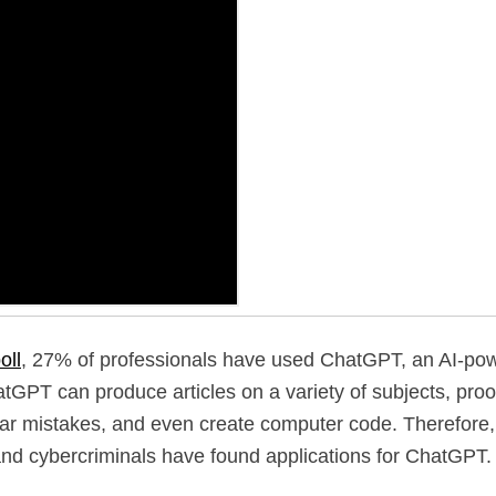
oll
, 27% of professionals have used ChatGPT, an AI-pow
tGPT can produce articles on a variety of subjects, proo
r mistakes, and even create computer code. Therefore, it
nd cybercriminals have found applications for ChatGPT