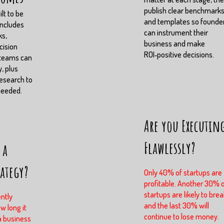
publish clear benchmark
lt to be
and templates so founde
includes
can instrument their
ks,
business and make
cision
ROI‑positive decisions.
 teams can
, plus
esearch to
needed.
Are you Executin
Flawlessly?
 a
rategy?
Only 40% of startups are
profitable. Another 30% 
startups are likely to brea
ntly
and the last 30% will
w long it
continue to lose money.
a business