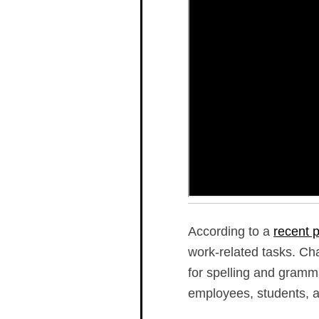
According to a
recent p
work-related tasks. Cha
for spelling and gramma
employees, students, a