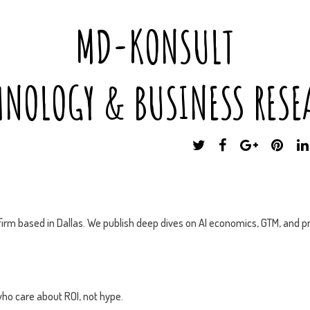
MD-KONSULT
HNOLOGY & BUSINESS RESE
T
F
G
P
W
A
O
I
I
C
O
N
T
E
G
T
T
B
L
E
E
O
E
R
irm based in Dallas. We publish deep dives on AI economics, GTM, and pr
R
O
P
E
K
L
S
U
T
S
ho care about ROI, not hype.