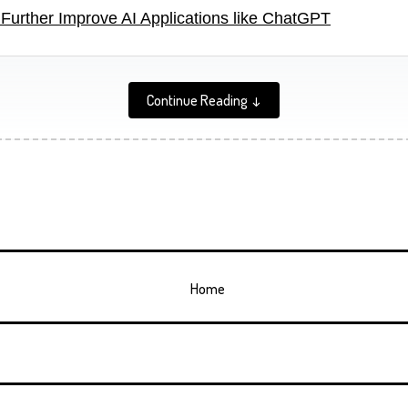
Further Improve AI Applications like ChatGPT
Continue Reading ↓
Home