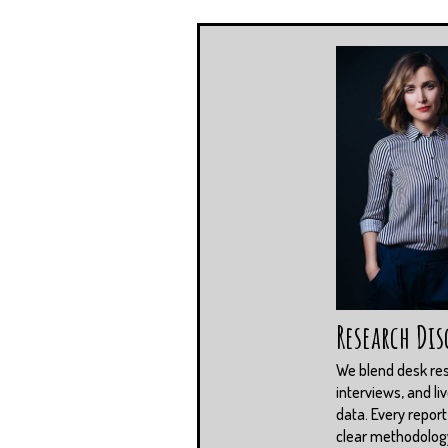
Research Dis
We blend desk re
interviews, and li
data. Every report
clear methodolog