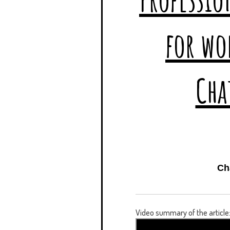
Ch
Video summary of the article