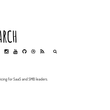
ARCH
L
I
Y
G
D
R
I
N
O
I
R
S
N
S
U
T
I
S
K
T
T
H
B
E
A
U
U
B
D
G
B
B
B
icing for SaaS and SMB leaders.
I
R
E
L
N
A
E
M