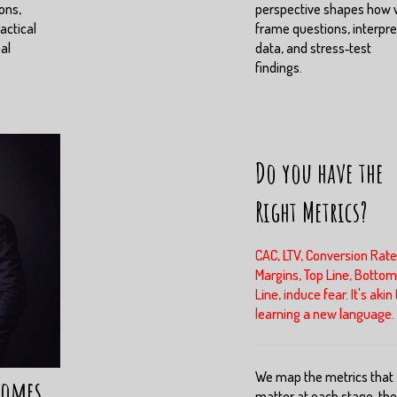
ons,
perspective shapes how
actical
frame questions, interpre
eal
data, and stress‑test
findings.
Do you have the
Right Metrics?
CAC, LTV, Conversion Rate
Margins, Top Line, Bottom
Line, induce fear. It's akin 
learning a new language.
We map the metrics that
comes
matter at each stage, th