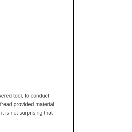
ered tool, to conduct
fread provided material
 is not surprising that
.