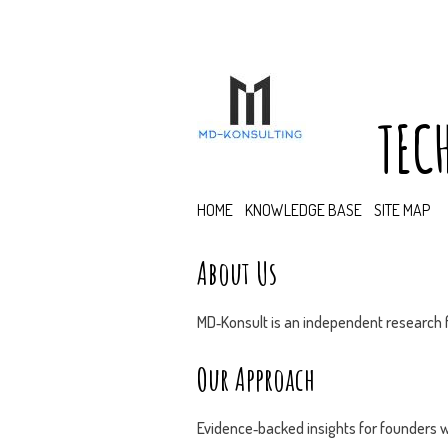
TEC
HOME
KNOWLEDGE BASE
SITE MAP
About Us
MD‑Konsult is an independent research f
Our Approach
Evidence‑backed insights for founders w