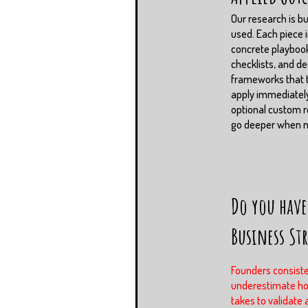
Our research is bui
used. Each piece 
concrete playboo
checklists, and de
frameworks that
apply immediately
optional custom r
go deeper when 
Do you have
Business St
Founders consiste
underestimate ho
takes to validate 