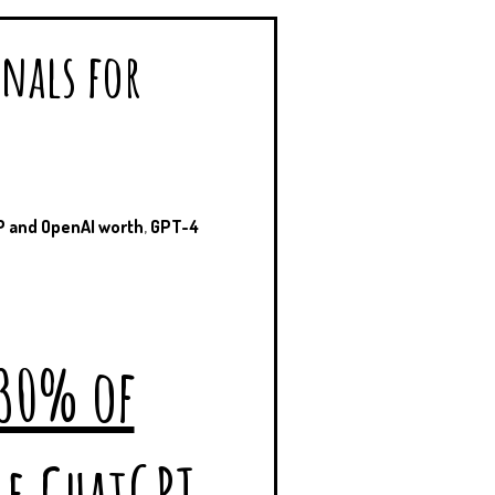
onals for
 and OpenAI worth
,
GPT-4