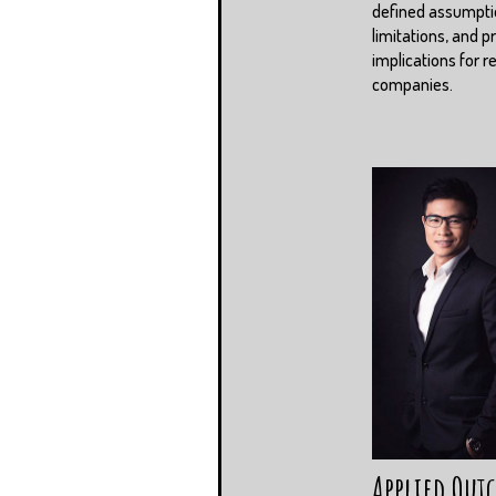
defined assumpti
limitations, and pr
implications for r
companies.
Applied Out