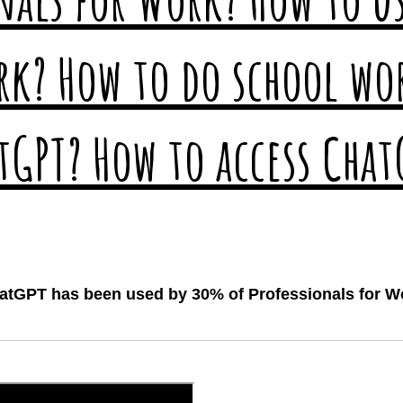
atGPT has been used by 30% of Professionals for W
: