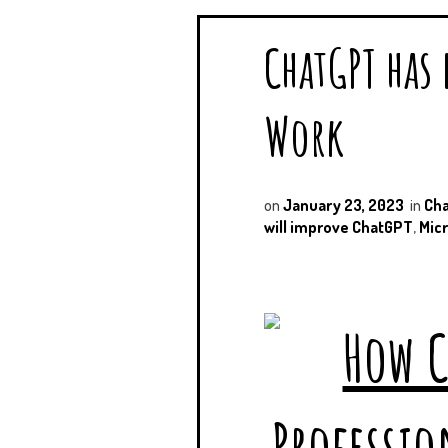
ChatGPT has
Work
on
January 23, 2023
in
Ch
will improve ChatGPT
,
Micr