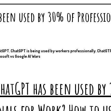
 been used by 30% of Professi
atGPT
,
ChatGPT is being used by workers professionally
,
ChatGTP
osoft vs Google AI Wars