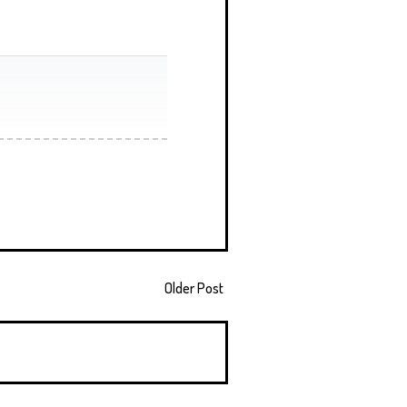
Older Post