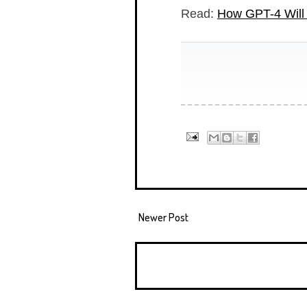
Read:
How GPT-4 Will 
Newer Post