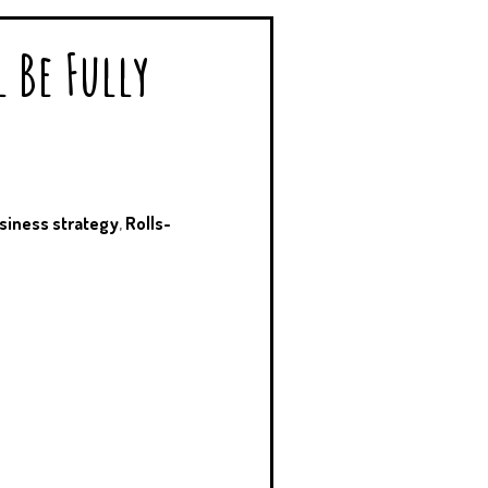
l Be Fully
siness strategy
,
Rolls-