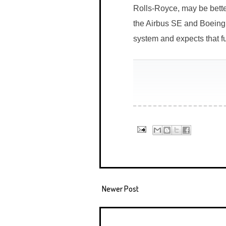
Rolls-Royce, may be better
the Airbus SE and Boeing 
system and expects that ful
Newer Post