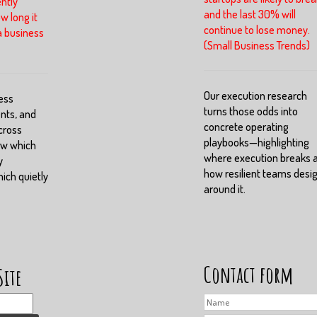
ntly
and the last 30% will
w long it
continue to lose money.
a business
(Small Business Trends)
Our execution research
ess
turns those odds into
nts, and
concrete operating
cross
playbooks—highlighting
ow which
where execution breaks 
y
how resilient teams desi
ch quietly
around it.
Contact form
Site