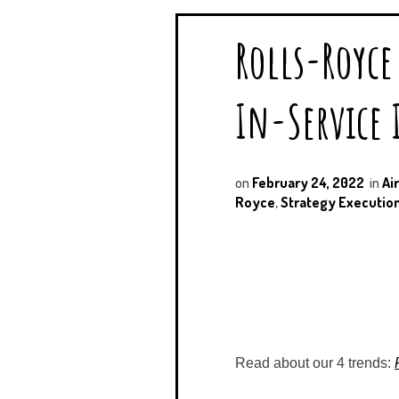
Rolls-Royce 
In-Service I
on
February 24, 2022
in
Ai
Royce
,
Strategy Executio
Read about our 4 trends: