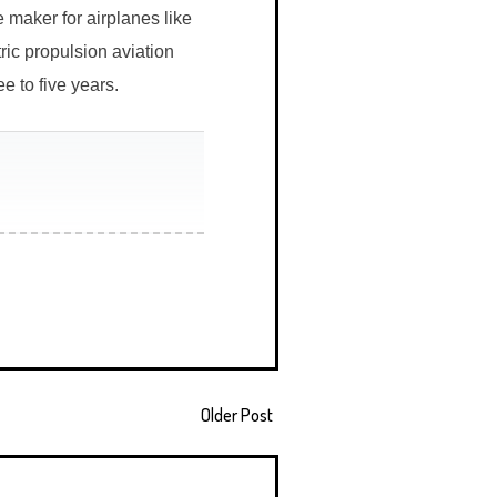
 maker for airplanes like
ic propulsion aviation
ee to five years.
Older Post