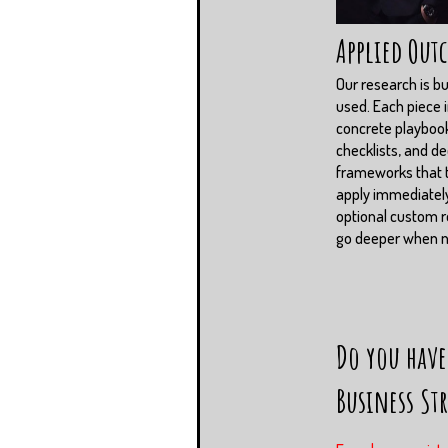
Applied Out
Our research is bui
used. Each piece 
concrete playboo
checklists, and de
frameworks that
apply immediately
optional custom r
go deeper when 
Do you have
Business St