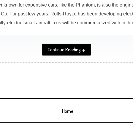
 known for expensive cars, like the Phantom, is also the engine
Co. For past few years, Rolls-Royce has been developing electr
ly-electric small aircraft taxis will be commercialized with in thr
Continue Reading ↓
Home