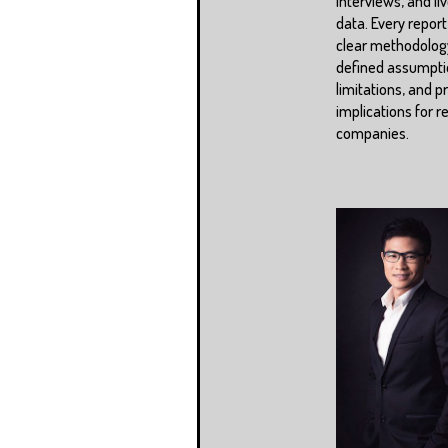
interviews, and li
data. Every report
clear methodolog
defined assumpti
limitations, and pr
implications for r
companies.