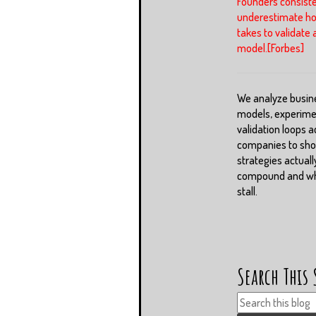
Founders consiste
underestimate ho
takes to validate 
model.[Forbes]
We analyze busin
models, experime
validation loops a
companies to sh
strategies actuall
compound and whi
stall.
Search This 