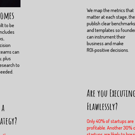
We map the metrics that
comes
matter at each stage, th
publish clear benchmark
lt to be
and templates so founde
includes
can instrument their
ks,
business and make
cision
ROI‑positive decisions.
 teams can
, plus
esearch to
needed.
Are you Executin
Flawlessly?
 a
rategy?
Only 40% of startups are
profitable. Another 30% 
startups are likely to brea