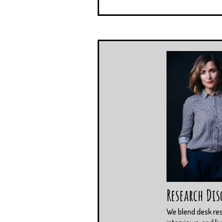
Research Dis
We blend desk re