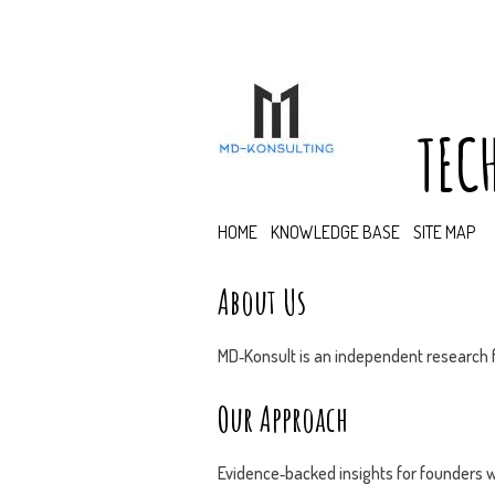
TEC
HOME
KNOWLEDGE BASE
SITE MAP
About Us
MD‑Konsult is an independent research f
Our Approach
Evidence‑backed insights for founders w