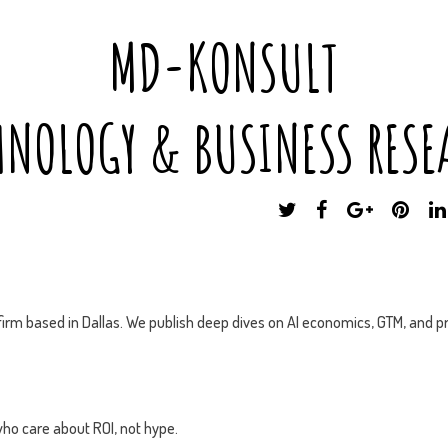
MD-KONSULT
HNOLOGY & BUSINESS RESE
T
F
G
P
W
A
O
I
I
C
O
N
T
E
G
T
T
B
L
E
E
O
E
R
irm based in Dallas. We publish deep dives on AI economics, GTM, and pr
R
O
P
E
K
L
S
U
T
S
ho care about ROI, not hype.