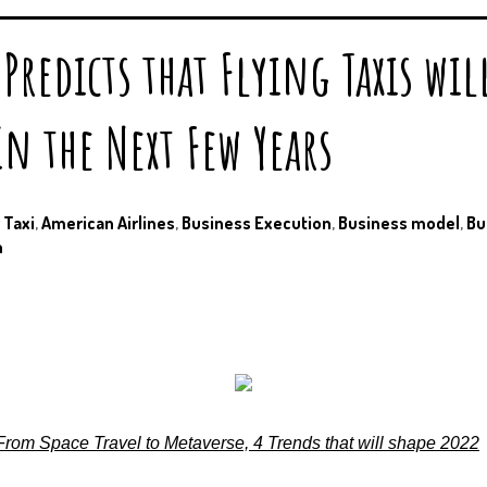
Predicts that Flying Taxis wil
n the Next Few Years
r Taxi
,
American Airlines
,
Business Execution
,
Business model
,
Bu
n
From Space Travel to Metaverse, 4 Trends that will shape 2022