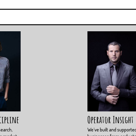
cipline
Operator Insight
search,
We’ve built and supporte