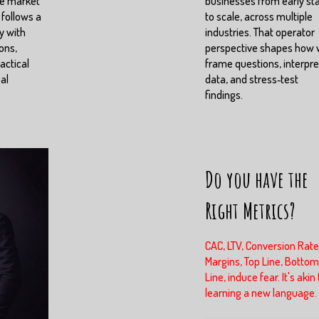
ve market
businesses from early st
 follows a
to scale, across multiple
y with
industries. That operator
ons,
perspective shapes how
actical
frame questions, interpre
eal
data, and stress‑test
findings.
Do you have the
Right Metrics?
CAC, LTV, Conversion Rate
Margins, Top Line, Bottom
Line, induce fear. It's akin 
learning a new language.