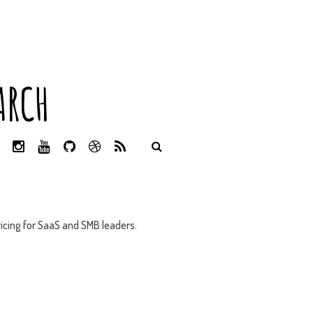
ARCH
L
I
Y
G
D
R
I
N
O
I
R
S
N
S
U
T
I
S
K
T
T
H
B
E
A
U
U
B
D
G
B
B
B
icing for SaaS and SMB leaders.
I
R
E
L
N
A
E
M