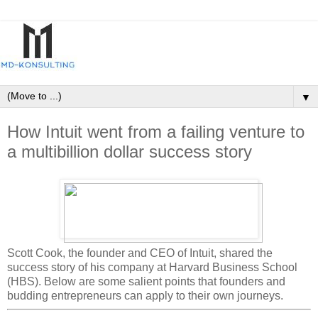
▼
How Intuit went from a failing venture to
a multibillion dollar success story
Scott Cook, the founder and CEO of Intuit, shared the
success story of his company at Harvard Business School
(HBS). Below are some salient points that founders and
budding entrepreneurs can apply to their own journeys.