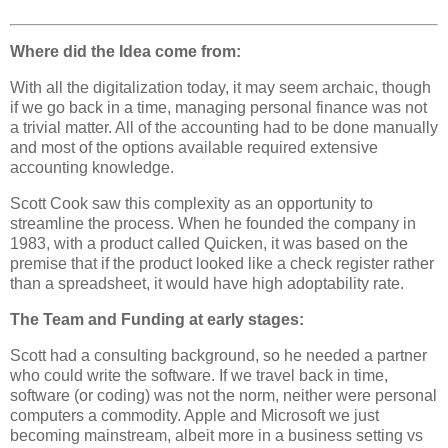
Where did the Idea come from:
With all the digitalization today, it may seem archaic, though
if we go back in a time, managing personal finance was not
a trivial matter. All of the accounting had to be done manually
and most of the options available required extensive
accounting knowledge.
S
cott Cook saw this complexity as an opportunity to
streamline the process. When he founded the company in
1983, with a product called Quicken, it was based on the
premise that if the product looked like a check register rather
than a spreadsheet, it would have high adoptability rate.
The Team and Funding at early stages:
Scott had a consulting background, so he needed a partner
who could write the software. If we travel back in time,
software (or coding) was not the norm, neither were personal
computers a commodity. Apple and Microsoft we just
becoming mainstream, albeit more in a business setting vs