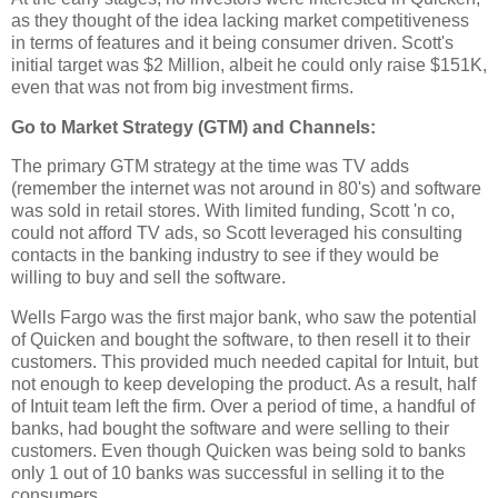
as they thought of the idea lacking market competitiveness
in terms of features and it being consumer driven. Scott's
initial target was $2 Million, albeit he could only raise $151K,
even that was not from big investment firms.
Go to Market Strategy (GTM) and Channels:
The primary GTM strategy at the time was TV adds
(remember the internet was not around in 80's) and software
was sold in retail stores. With limited funding, Scott 'n co,
could not afford TV ads, so Scott leveraged his consulting
contacts in the banking industry to see if they would be
willing to buy and sell the software.
Wells Fargo was the first major bank, who saw the potential
of Quicken and bought the software, to then resell it to their
customers. This provided much needed capital for Intuit, but
not enough to keep developing the product. As a result, half
of Intuit team left the firm. Over a period of time, a handful of
banks, had bought the software and were selling to their
customers. Even though Quicken was being sold to banks
only 1 out of 10 banks was successful in selling it to the
consumers.