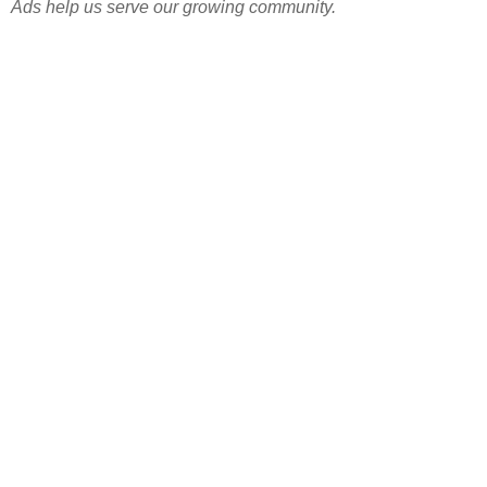
Ads help us serve our growing community.