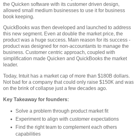
the Quicken software with its customer driven design,
allowed small medium businesses to use it for business
book keeping.
QuickBooks was then developed and launched to address
this new segment. Even at double the market price, the
product was a huge success. Main reason for its success -
product was designed for non-accountants to manage the
business. Customer centric approach, coupled with
simplification made Quicken and QuickBooks the market
leader.
Today, Intuit has a market cap of more than $180B dollars.
Not bad for a company that could only raise $150K and was
on the brink of collapse just a few decades ago.
Key Takeaway for founders:
Solve a problem through product market fit
Experiment to align with customer expectations
Find the right team to complement each others
capabilities