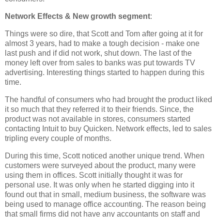
Network Effects & New growth segment
:
Things were so dire, that Scott and Tom after going at it for
almost 3 years, had to make a tough decision - make one
last push and if did not work, shut down. The last of the
money left over from sales to banks was put towards TV
advertising. Interesting things started to happen during this
time.
The handful of consumers who had brought the product liked
it so much that they referred it to their friends. Since, the
product was not available in stores, consumers started
contacting Intuit to buy Quicken. Network effects, led to sales
tripling every couple of months.
During this time, Scott noticed another unique trend. When
customers were surveyed about the product, many were
using them in offices. Scott initially thought it was for
personal use. It was only when he started digging into it
found out that in small, medium business, the software was
being used to manage office accounting. The reason being
that small firms did not have any accountants on staff and