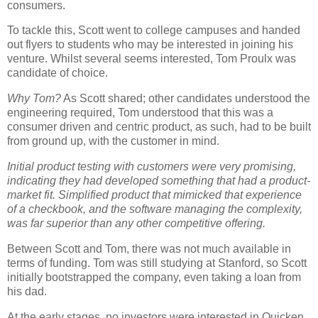
consumers.
To tackle this, Scott went to college campuses and handed
out flyers to students who may be interested in joining his
venture. Whilst several seems interested, Tom Proulx was
candidate of choice.
Why Tom?
As Scott shared; other candidates understood the
engineering required, Tom understood that this was a
consumer driven and centric product, as such, had to be built
from ground up, with the customer in mind.
Initial product testing with customers were very promising,
indicating they had developed something that had a product-
market fit. Simplified product that mimicked that experience
of a checkbook, and the software managing the complexity,
was far superior than any other competitive offering.
Between Scott and Tom, there was not much available in
terms of funding. Tom was still studying at Stanford, so Scott
initially bootstrapped the company, even taking a loan from
his dad.
At the early stages, no investors were interested in Quicken,