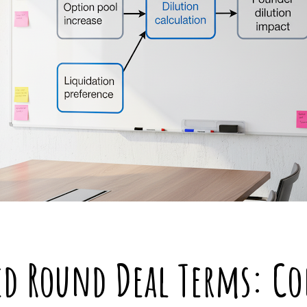
ed Round Deal Terms: C