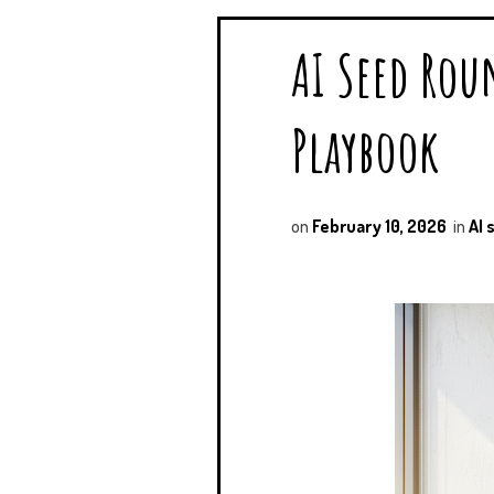
AI Seed Rou
Playbook
on
February 10, 2026
in
AI 