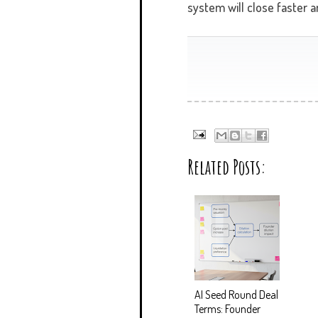
system will close faster a
Related Posts:
AI Seed Round Deal
Terms: Founder