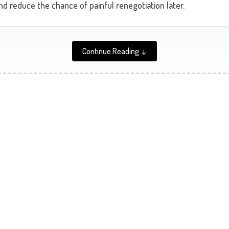
nd reduce the chance of painful renegotiation later.
Continue Reading ↓