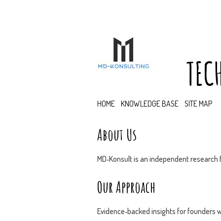
TEC
HOME
KNOWLEDGE BASE
SITE MAP
About Us
MD‑Konsult is an independent research f
Our Approach
Evidence‑backed insights for founders w