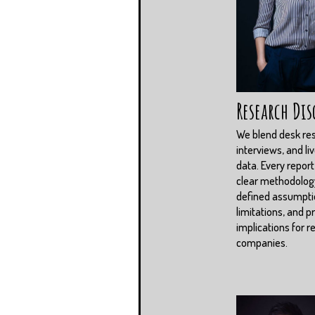
Research Dis
We blend desk re
interviews, and li
data. Every report
clear methodolog
defined assumpti
limitations, and pr
implications for r
companies.