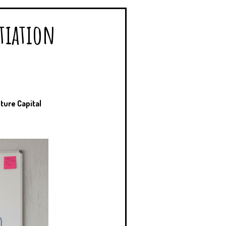
tiation
ture Capital