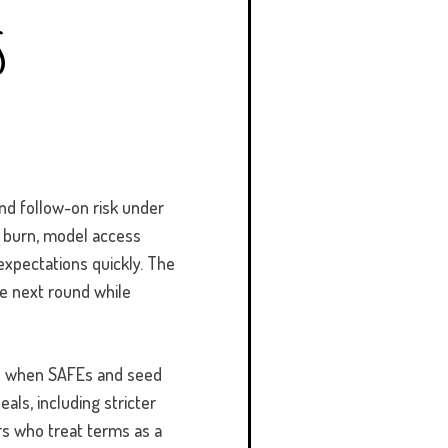
s
and follow-on risk under
e burn, model access
expectations quickly.
The
he next round while
id when SAFEs and seed
als, including stricter
ers who treat terms as a