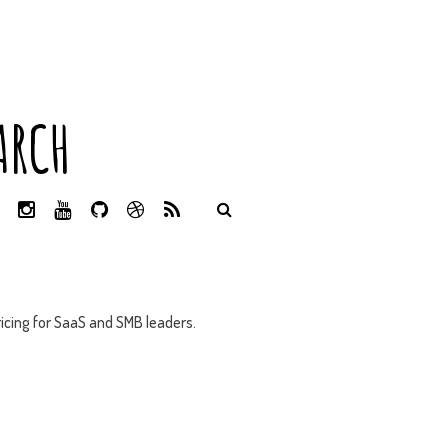
ARCH
L
I
Y
G
D
R
I
N
O
I
R
S
N
S
U
T
I
S
K
T
T
H
B
E
A
U
U
B
D
G
B
B
B
icing for SaaS and SMB leaders.
I
R
E
L
N
A
E
M