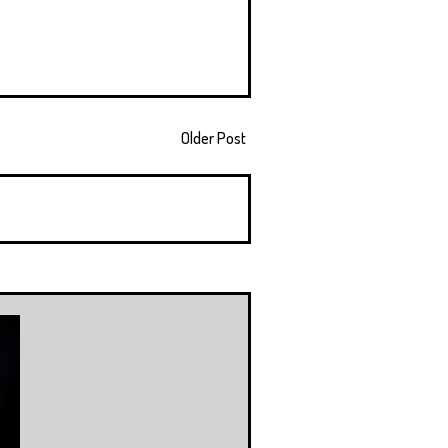
Older Post