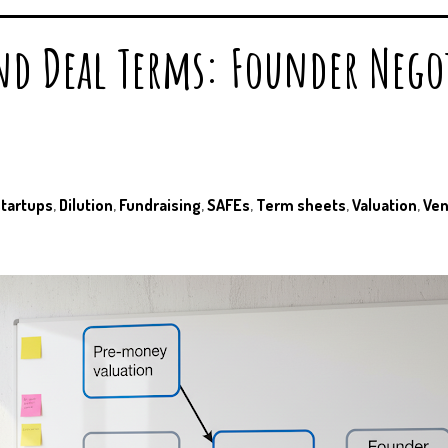
nd Deal Terms: Founder Nego
startups
,
Dilution
,
Fundraising
,
SAFEs
,
Term sheets
,
Valuation
,
Ven