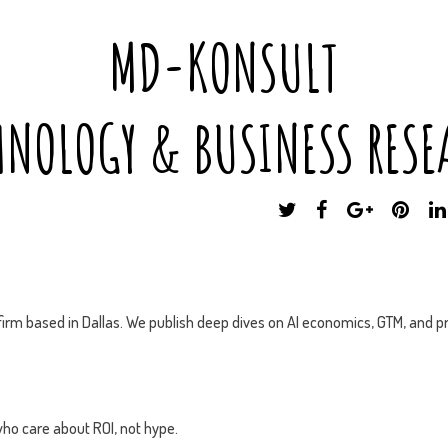
MD-KONSULT
HNOLOGY & BUSINESS RESE
T
F
G
P
W
A
O
I
I
C
O
N
T
E
G
T
T
B
L
E
E
O
E
R
irm based in Dallas. We publish deep dives on AI economics, GTM, and pr
R
O
P
E
K
L
S
U
T
S
ho care about ROI, not hype.