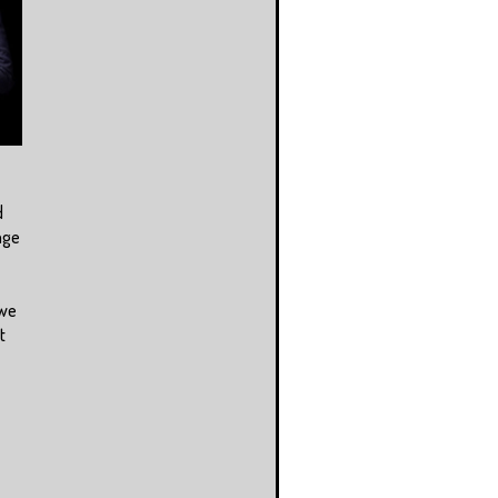
d
age
 we
t