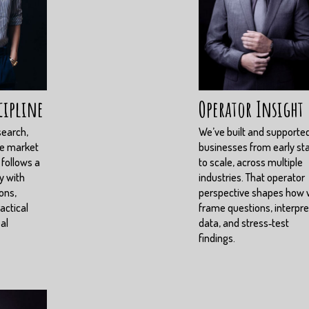
cipline
Operator Insight
search,
We’ve built and supporte
ve market
businesses from early st
 follows a
to scale, across multiple
y with
industries. That operator
ons,
perspective shapes how
actical
frame questions, interpre
eal
data, and stress‑test
findings.