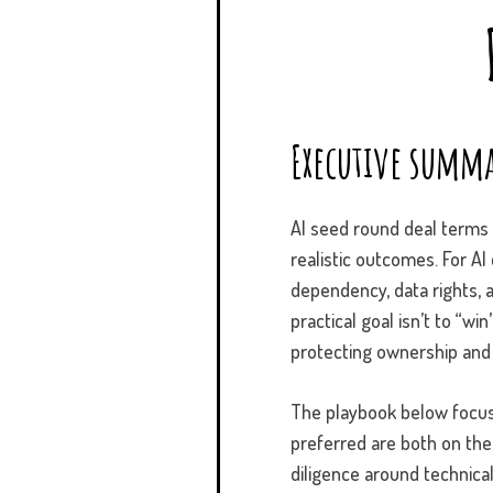
Executive summa
AI seed round deal terms o
realistic outcomes. For A
dependency, data rights, 
practical goal isn’t to “w
protecting ownership and
The playbook below focus
preferred are both on the 
diligence around technical