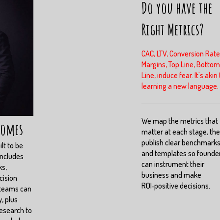
Do you have the
Right Metrics?
CAC, LTV, Conversion Rate
Margins, Top Line, Bottom
Line, induce fear. It's akin 
learning a new language.
We map the metrics that
comes
matter at each stage, th
publish clear benchmark
lt to be
and templates so founde
includes
can instrument their
ks,
business and make
cision
ROI‑positive decisions.
 teams can
, plus
esearch to