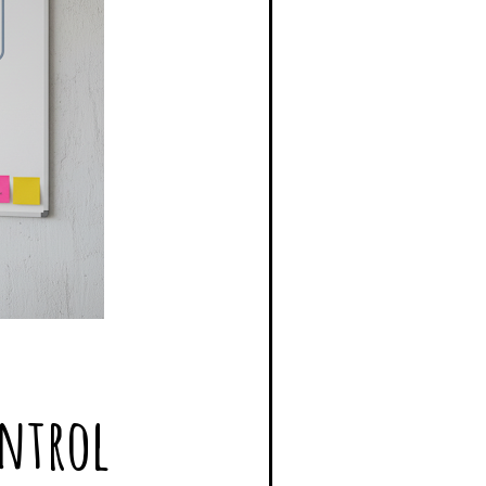
ontrol