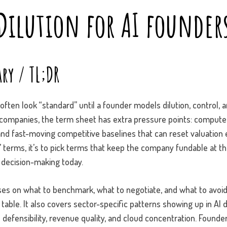
Dilution for AI founder
ry / TL;DR
ften look “standard” until a founder models dilution, control, 
I companies, the term sheet has extra pressure points: comput
and fast-moving competitive baselines that can reset valuation 
in” terms, it’s to pick terms that keep the company fundable at t
 decision-making today.
es on what to benchmark, what to negotiate, and what to avo
table. It also covers sector-specific patterns showing up in AI de
 defensibility, revenue quality, and cloud concentration. Found