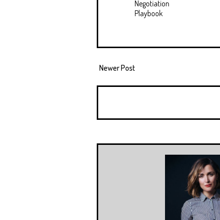
Negotiation
Playbook
Newer Post