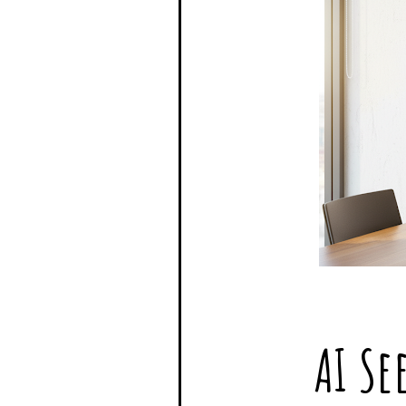
AI Se