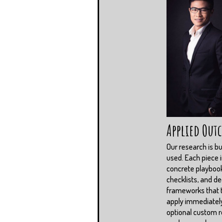
Applied Out
Our research is bui
used. Each piece 
concrete playboo
checklists, and de
frameworks that
apply immediately
optional custom r