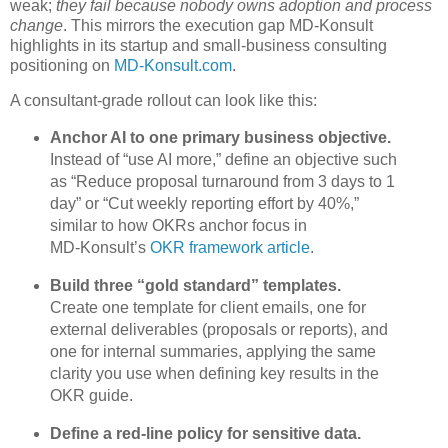
weak;
they fail because nobody owns adoption and process
change
. This mirrors the execution gap MD‑Konsult
highlights in its startup and small‑business consulting
positioning on
MD‑Konsult.com
.
A consultant‑grade rollout can look like this:
Anchor AI to one primary business objective.
Instead of “use AI more,” define an objective such
as “Reduce proposal turnaround from 3 days to 1
day” or “Cut weekly reporting effort by 40%,”
similar to how OKRs anchor focus in
MD‑Konsult’s
OKR framework article
.
Build three “gold standard” templates.
Create one template for client emails, one for
external deliverables (proposals or reports), and
one for internal summaries, applying the same
clarity you use when defining key results in the
OKR guide.
Define a red‑line policy for sensitive data.