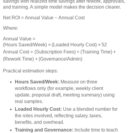
savings with realized time savings after rework, approvals,
and training. A simple model makes the decision clearer.
Net ROI
=
Annual Value
−
Annual Cost
Where:
Annual Value
=
(
Hours Saved/Week
)
×
(
Loaded Hourly Cost
)
×
52
Annual Cost
=
(
Subscription Fees
)
+
(
Training Time
)
+
(
Rework Time
)
+
(
Governance/Admin
)
Practical estimation steps:
Hours Saved/Week:
Measure on three
workflows only (for example, weekly client
update, proposal draft, meeting summary) using
real samples.
Loaded Hourly Cost:
Use a blended number for
the roles involved, reflecting salary, taxes,
benefits, and overhead.
Training and Governance:
Include time to teach