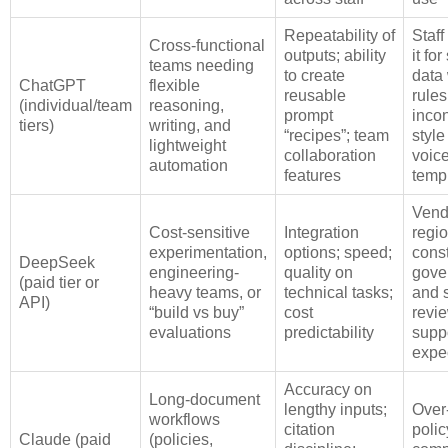
Repeatability of
Staf
Cross-functional
outputs; ability
it fo
teams needing
to create
data 
ChatGPT
flexible
reusable
rules
(individual/team
reasoning,
prompt
incon
tiers)
writing, and
“recipes”; team
style
lightweight
collaboration
voice
automation
features
temp
Vend
Cost-sensitive
Integration
regi
experimentation,
options; speed;
const
DeepSeek
engineering-
quality on
gove
(paid tier or
heavy teams, or
technical tasks;
and s
API)
“build vs buy”
cost
revie
evaluations
predictability
supp
expe
Accuracy on
Long-document
lengthy inputs;
Over‑
workflows
citation
poli
Claude (paid
(policies,