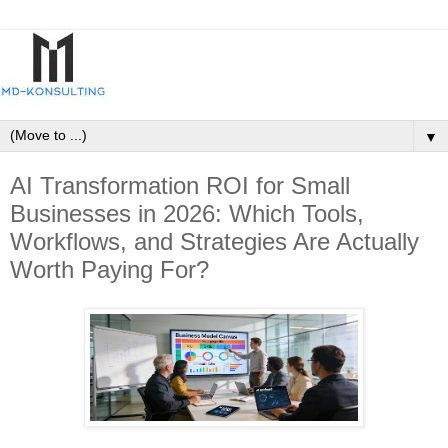
▼
AI Transformation ROI for Small
Businesses in 2026: Which Tools,
Workflows, and Strategies Are Actually
Worth Paying For?