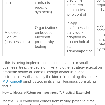
discipline;
comp
tier)
contracts,
structured
requ
research
summaries;
still
synthesis)
tone control
In‑app
Lice
Organizations
usefulness for
comp
Microsoft
embedded in
daily work;
chan
Copilot
Microsoft
adoption by
mana
(business tiers)
productivity
non‑technical
unev
tooling
staff;
by ro
admin/reporting
If this is being implemented inside a startup or small
business, treat the decision like any other strategy execution
problem: define outcomes, assign ownership, and
instrument results, exactly the kind of operating discipline
MD‑Konsult
emphasizes in its small‑business consulting
focus.
How to Measure Return on Investment [A Practical Example]
Most AI ROI confusion comes from mixing potential time