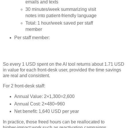
emails and texts
30 minutes/week summarizing visit
notes into patient‑friendly language
Total: 1 hour/week saved per staff
member
Per staff member:
So every 1 USD spent on the AI tool returns about 1.71 USD
in value for each front‑desk user, provided the time savings
are real and consistent.
For 2 front‑desk staff:
Annual Value: 2×1,300=2,600
Annual Cost: 2×480=960
Net benefit: 1,640 USD per year
In practice, those freed hours can be reallocated to
higher‑impact work such as reactivation campaigns,