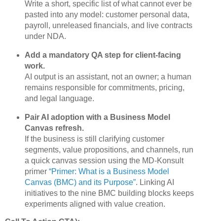
Write a short, specific list of what cannot ever be
pasted into any model: customer personal data,
payroll, unreleased financials, and live contracts
under NDA.
Add a mandatory QA step for client‑facing
work.
AI output is an assistant, not an owner; a human
remains responsible for commitments, pricing,
and legal language.
Pair AI adoption with a Business Model
Canvas refresh.
If the business is still clarifying customer
segments, value propositions, and channels, run
a quick canvas session using the MD‑Konsult
primer
“Primer: What is a Business Model
Canvas (BMC) and its Purpose”
. Linking AI
initiatives to the nine BMC building blocks keeps
experiments aligned with value creation.