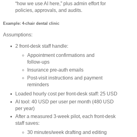
“how we use AI here,” plus admin effort for
policies, approvals, and audits.
Example: 4‑chair dental clinic
Assumptions:
2 front‑desk staff handle:
Appointment confirmations and
follow‑ups
Insurance pre‑auth emails
Post‑visit instructions and payment
reminders
Loaded hourly cost per front‑desk staff: 25 USD
AI tool: 40 USD per user per month (480 USD
per year)
After a measured 3‑week pilot, each front‑desk
staff saves:
30 minutes/week drafting and editing