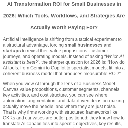
AI Transformation ROI for Small Businesses in
2026: Which Tools, Workflows, and Strategies Are
Actually Worth Paying For?
Artificial intelligence is shifting from a tactical experiment to
a structural advantage, forcing
small businesses
and
startups
to revisit their value propositions, customer
journeys, and operating models. Instead of asking “
Which AI
assistant is best?
”, the sharper question for 2026 is: “How do
AI tools, from Gemini to Copilot to specialist models, fit into a
coherent business model that produces measurable ROI?”
When you view AI through the lens of a Business Model
Canvas value propositions, customer segments, channels,
key activities, and cost structure, you can see where
automation, augmentation, and data-driven decision-making
actually move the needle, and where they are just noise.
That is why firms working with structured frameworks like
OKRs and canvases are better positioned: they know how to
translate AI capabilities into specific objectives, key results,