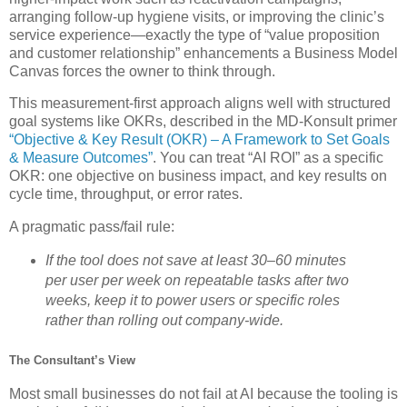
arranging follow‑up hygiene visits, or improving the clinic’s
service experience—exactly the type of “value proposition
and customer relationship” enhancements a Business Model
Canvas forces the owner to think through.
This measurement‑first approach aligns well with structured
goal systems like OKRs, described in the MD‑Konsult primer
“Objective & Key Result (OKR) – A Framework to Set Goals
& Measure Outcomes”
. You can treat “AI ROI” as a specific
OKR: one objective on business impact, and key results on
cycle time, throughput, or error rates.
A pragmatic pass/fail rule:
If the tool does not save at least 30–60 minutes
per user per week on repeatable tasks after two
weeks, keep it to power users or specific roles
rather than rolling out company‑wide.
The Consultant’s View
Most small businesses do not fail at AI because the tooling is