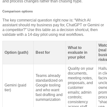
and process changes rather than chasing hype.
Comparison options
The key commercial question right now is: “Which AI
assistant should my business pay for, ChatGPT or Gemini or
a competitor?” Use this table as a decision shortcut, then
validate with a 14‑day pilot using real workflows.
Watc
What to
(real
Option (path)
Best for
evaluate in
busi
your pilot
risks
Quality on your
Hall
documents,
in cli
Teams already
meeting notes,
facin
standardized on
proposals, and
uncl
Gemini (paid
Google tooling
customer
owne
tier)
and who want
emails; admin
prom
fast drafting and
controls;
proc
summarization
consistency
“sha
across staff
use