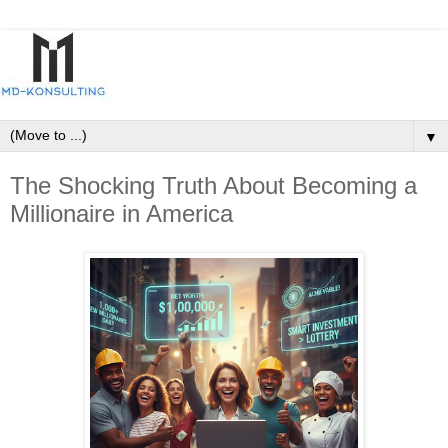
▼
The Shocking Truth About Becoming a
Millionaire in America