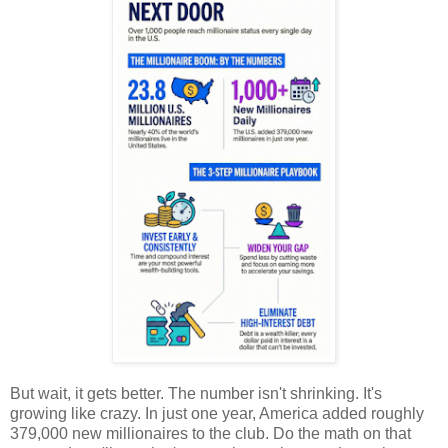
But wait, it gets better. The number isn't shrinking. It's
growing like crazy. In just one year, America added roughly
379,000 new millionaires to the club. Do the math on that