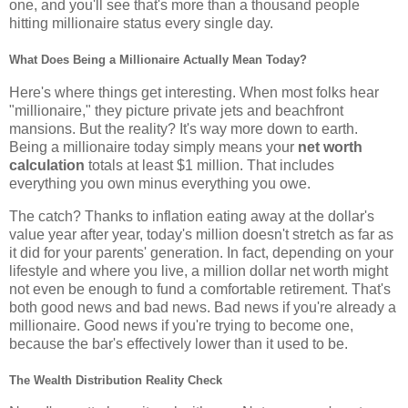
one, and you'll see that's more than a thousand people
hitting millionaire status every single day.
What Does Being a Millionaire Actually Mean Today?
Here's where things get interesting. When most folks hear
"millionaire," they picture private jets and beachfront
mansions. But the reality? It's way more down to earth.
Being a millionaire today simply means your
net worth
calculation
totals at least $1 million. That includes
everything you own minus everything you owe.
The catch? Thanks to inflation eating away at the dollar's
value year after year, today's million doesn't stretch as far as
it did for your parents' generation. In fact, depending on your
lifestyle and where you live, a million dollar net worth might
not even be enough to fund a comfortable retirement. That's
both good news and bad news. Bad news if you're already a
millionaire. Good news if you're trying to become one,
because the bar's effectively lower than it used to be.
The Wealth Distribution Reality Check