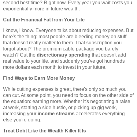
second best time? Right now. Every year you wait costs you
exponentially more in future wealth.
Cut the Financial Fat from Your Life
I know, I know. Everyone talks about reducing expenses. But
here's the thing: most people are bleeding money on stuff
that doesn't really matter to them. That subscription you
forgot about? The premium cable package you barely
watch? Cut the
discretionary spending
that doesn't add
real value to your life, and suddenly you've got hundreds
more dollars each month to invest in your future.
Find Ways to Earn More Money
While cutting expenses is great, there's only so much you
can cut. At some point, you need to focus on the other side of
the equation: earning more. Whether it's negotiating a raise
at work, starting a side hustle, or picking up gig work,
increasing your
income streams
accelerates everything
else you're doing.
Treat Debt Like the Wealth Killer It Is