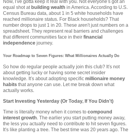
Now, I've gotta keep it real with you. Not everyone's got an
equal shot at
building wealth
in America. According to U.S.
Census Bureau data, about 1 in 5 white households have
reached millionaire status. For Black households? That
number drops to just 1 in 20. These aren't just numbers on a
spreadsheet. They represent real barriers and challenges
that different communities face in their
financial
independence
journey.
Your Roadmap to Seven Figures: What Millionaires Actually Do
So how do regular people actually join this club? It's not
about getting lucky or having some secret insider
knowledge. It's about adopting specific
millionaire money
habits
that anyone can use. Let me break down what
actually works.
Start Investing Yesterday (Or Today, If You Didn't)
Time is literally money when it comes to
compound
interest growth
. The earlier you start putting money away,
the less you actually need to contribute to hit seven figures.
It's like planting a tree. The best time was 20 years ago. The