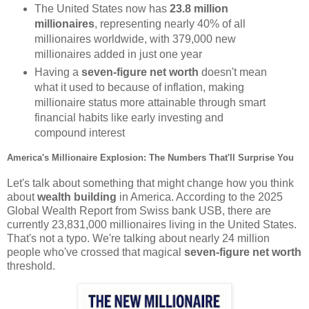
The United States now has
23.8 million
millionaires
, representing nearly 40% of all
millionaires worldwide, with 379,000 new
millionaires added in just one year
Having a
seven-figure net worth
doesn't mean
what it used to because of inflation, making
millionaire status more attainable through smart
financial habits like early investing and
compound interest
America's Millionaire Explosion: The Numbers That'll Surprise You
Let's talk about something that might change how you think
about
wealth building
in America. According to the 2025
Global Wealth Report from Swiss bank USB, there are
currently 23,831,000 millionaires living in the United States.
That's not a typo. We're talking about nearly 24 million
people who've crossed that magical
seven-figure net worth
threshold.