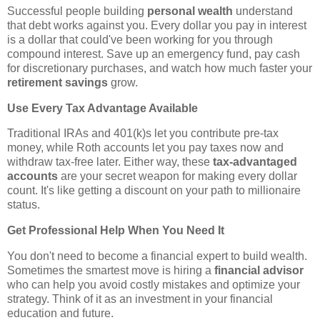
Successful people building
personal wealth
understand
that debt works against you. Every dollar you pay in interest
is a dollar that could've been working for you through
compound interest. Save up an emergency fund, pay cash
for discretionary purchases, and watch how much faster your
retirement savings
grow.
Use Every Tax Advantage Available
Traditional IRAs and 401(k)s let you contribute pre-tax
money, while Roth accounts let you pay taxes now and
withdraw tax-free later. Either way, these
tax-advantaged
accounts
are your secret weapon for making every dollar
count. It's like getting a discount on your path to millionaire
status.
Get Professional Help When You Need It
You don't need to become a financial expert to build wealth.
Sometimes the smartest move is hiring a
financial advisor
who can help you avoid costly mistakes and optimize your
strategy. Think of it as an investment in your financial
education and future.