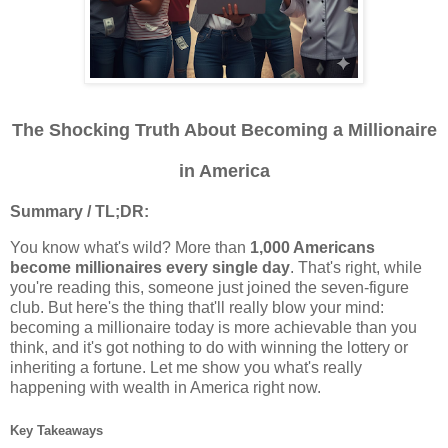
The Shocking Truth About Becoming a Millionaire
in America
Summary / TL;DR:
You know what's wild? More than
1,000 Americans
become millionaires every single day
. That's right, while
you're reading this, someone just joined the seven-figure
club. But here's the thing that'll really blow your mind:
becoming a millionaire today is more achievable than you
think, and it's got nothing to do with winning the lottery or
inheriting a fortune. Let me show you what's really
happening with wealth in America right now.
Key Takeaways