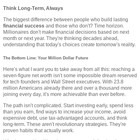
Think Long-Term, Always
The biggest difference between people who build lasting
financial success
and those who don't? Time horizon.
Millionaires don't make financial decisions based on next
month or next year. They're thinking decades ahead,
understanding that today's choices create tomorrow's reality.
The Bottom Line: Your Million Dollar Future
Here's what I want you to take away from all this: reaching a
seven-figure net worth isn't some impossible dream reserved
for tech founders and Wall Street executives. With 23.8
million Americans already there and over a thousand more
joining every day, it's more achievable than ever before.
The path isn't complicated. Start investing early, spend less
than you earn, find ways to increase your income, avoid
expensive debt, use tax-advantaged accounts, and think
long-term. These aren't revolutionary strategies. They're
proven habits that actually work.