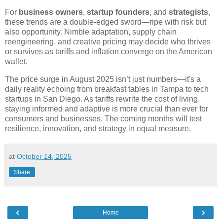
For
business owners
,
startup founders
, and
strategists
,
these trends are a double-edged sword—ripe with risk but
also opportunity. Nimble adaptation, supply chain
reengineering, and creative pricing may decide who thrives
or survives as tariffs and inflation converge on the American
wallet.
The price surge in August 2025 isn’t just numbers—it's a
daily reality echoing from breakfast tables in Tampa to tech
startups in San Diego. As tariffs rewrite the cost of living,
staying informed and adaptive is more crucial than ever for
consumers and businesses. The coming months will test
resilience, innovation, and strategy in equal measure.
at
October 14, 2025
Share
‹
›
Home