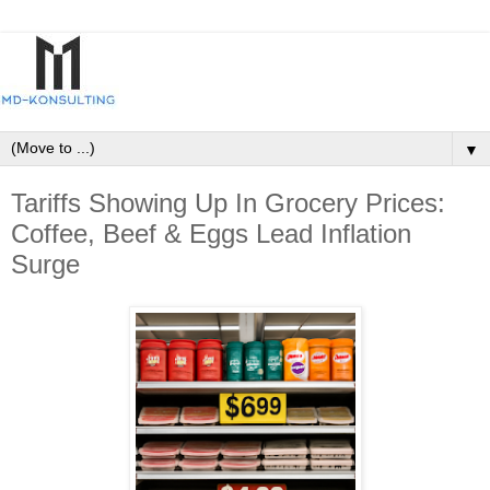
▼
Tariffs Showing Up In Grocery Prices:
Coffee, Beef & Eggs Lead Inflation
Surge