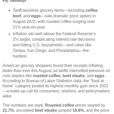
Key Takeaways
Tariff-sensitive grocery items—including
coffee
,
beef
, and
eggs
—saw dramatic price spikes in
August 2025, with roasted coffee surging over
21% year-on-year.
Inflation sits well above the Federal Reserve’s
2% target, complicating interest rate decisions
and hitting U.S. households—and cities like
Tampa, San Diego, and Philadelphia—the
hardest.
American grocery shoppers found their receipts inflating
faster than ever this August, as tariffs intensified pressure on
core staples like
roasted coffee
,
beef steaks
, and
eggs
.
According to Bureau of Labor Statistics data, the "food at
home" category posted its highest monthly gain since 2022
—a wake-up call for consumers, retailers, and policymakers
alike.
The numbers are stark.
Roasted coffee
prices soared by
21.7%
, uncooked
beef steaks
jumped
16.6%
, and the price