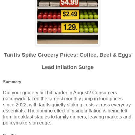
Tariffs Spike Grocery Prices: Coffee, Beef & Eggs
Lead Inflation Surge
Summary
Did your grocery bill hit harder in August? Consumers
nationwide faced the largest monthly jump in food prices
since 2022, with tariffs quietly stoking costs across everyday
essentials. The domino effect of rising inflation is being felt
from breakfast staples to family dinners, leaving markets and
policymakers on edge.