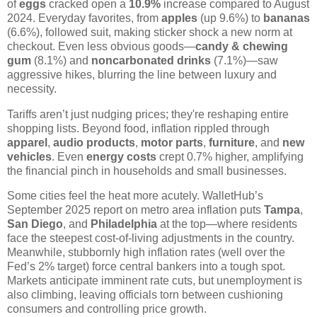
of
eggs
cracked open a
10.9%
increase compared to August
2024. Everyday favorites, from
apples
(up 9.6%) to
bananas
(6.6%), followed suit, making sticker shock a new norm at
checkout. Even less obvious goods—
candy & chewing
gum
(8.1%) and
noncarbonated drinks
(7.1%)—saw
aggressive hikes, blurring the line between luxury and
necessity.
Tariffs aren’t just nudging prices; they're reshaping entire
shopping lists. Beyond food, inflation rippled through
apparel
,
audio products
,
motor parts
,
furniture
, and
new
vehicles
. Even
energy costs
crept 0.7% higher, amplifying
the financial pinch in households and small businesses.
Some cities feel the heat more acutely. WalletHub’s
September 2025 report on metro area inflation puts
Tampa
,
San Diego
, and
Philadelphia
at the top—where residents
face the steepest cost-of-living adjustments in the country.
Meanwhile, stubbornly high inflation rates (well over the
Fed’s 2% target) force central bankers into a tough spot.
Markets anticipate imminent rate cuts, but unemployment is
also climbing, leaving officials torn between cushioning
consumers and controlling price growth.