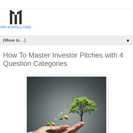
▼
How To Master Investor Pitches with 4
Question Categories