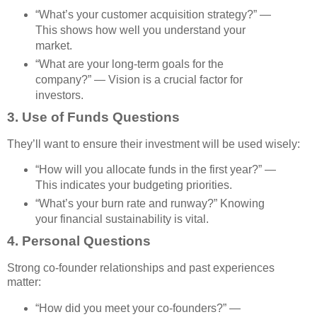
“What’s your customer acquisition strategy?” —
This shows how well you understand your
market.
“What are your long-term goals for the
company?” — Vision is a crucial factor for
investors.
3.
Use of Funds Questions
They’ll want to ensure their investment will be used wisely:
“How will you allocate funds in the first year?” —
This indicates your budgeting priorities.
“What’s your burn rate and runway?” Knowing
your financial sustainability is vital.
4.
Personal Questions
Strong co-founder relationships and past experiences
matter:
“How did you meet your co-founders?” —