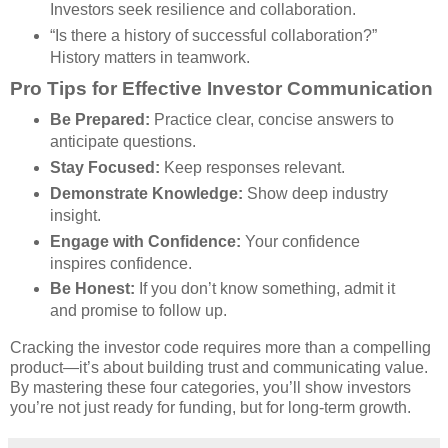
Investors seek resilience and collaboration.
“Is there a history of successful collaboration?”
History matters in teamwork.
Pro Tips for Effective Investor Communication
Be Prepared:
Practice clear, concise answers to
anticipate questions.
Stay Focused:
Keep responses relevant.
Demonstrate Knowledge:
Show deep industry
insight.
Engage with Confidence:
Your confidence
inspires confidence.
Be Honest:
If you don’t know something, admit it
and promise to follow up.
Cracking the investor code requires more than a compelling
product—it’s about building trust and communicating value.
By mastering these four categories, you’ll show investors
you’re not just ready for funding, but for long-term growth.