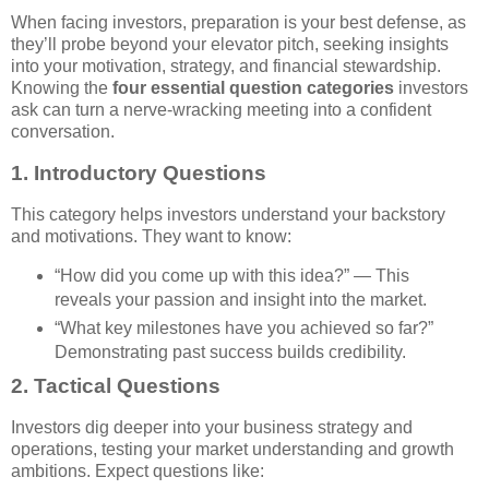
When facing investors, preparation is your best defense, as
they’ll probe beyond your elevator pitch, seeking insights
into your motivation, strategy, and financial stewardship.
Knowing the
four essential question categories
investors
ask can turn a nerve-wracking meeting into a confident
conversation.
1.
Introductory Questions
This category helps investors understand your backstory
and motivations. They want to know:
“How did you come up with this idea?” — This
reveals your passion and insight into the market.
“What key milestones have you achieved so far?”
Demonstrating past success builds credibility.
2.
Tactical Questions
Investors dig deeper into your business strategy and
operations, testing your market understanding and growth
ambitions. Expect questions like: