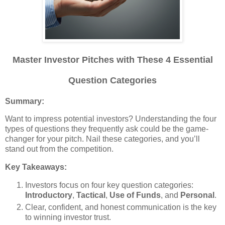
Master Investor Pitches with These 4 Essential
Question Categories
Summary:
Want to impress potential investors? Understanding the four
types of questions they frequently ask could be the game-
changer for your pitch. Nail these categories, and you’ll
stand out from the competition.
Key Takeaways:
Investors focus on four key question categories:
Introductory
,
Tactical
,
Use of Funds
, and
Personal
.
Clear, confident, and honest communication is the key
to winning investor trust.