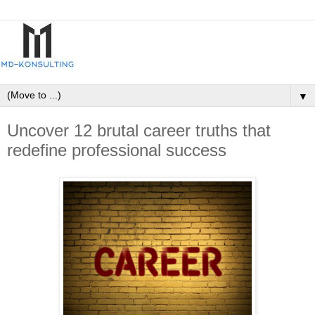
▼
Uncover 12 brutal career truths that
redefine professional success