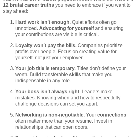
12 brutal career truths
you need to embrace if you want to
stay ahead:
Hard work isn’t enough.
Quiet efforts often go
unnoticed.
Advocating for yourself
and ensuring
your contributions are visible is critical.
Loyalty won’t pay the bills.
Companies prioritize
profits over people. Focus on creating value for
yourself, not just your employer.
Your job title is temporary.
Titles don’t define your
worth. Build transferable
skills
that make you
indispensable in any role.
Your boss isn’t always right.
Leaders make
mistakes. Knowing when and how to respectfully
challenge decisions can set you apart.
Networking is non-negotiable.
Your
connections
often matter more than your resume. Invest in
relationships that can open doors.