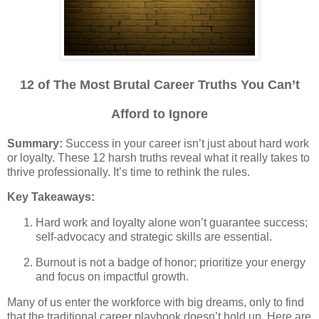
12 of The Most Brutal Career Truths You Can’t
Afford to Ignore
Summary:
Success in your career isn’t just about hard work
or loyalty. These 12 harsh truths reveal what it really takes to
thrive professionally. It’s time to rethink the rules.
Key Takeaways:
Hard work and loyalty alone won’t guarantee success;
self-advocacy and strategic skills are essential.
Burnout is not a badge of honor; prioritize your energy
and focus on impactful growth.
Many of us enter the workforce with big dreams, only to find
that the traditional career playbook doesn’t hold up. Here are