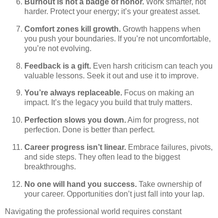
Burnout is not a badge of honor.
Work smarter, not
harder. Protect your energy; it’s your greatest asset.
Comfort zones kill growth.
Growth happens when
you push your boundaries. If you’re not uncomfortable,
you’re not evolving.
Feedback is a gift.
Even harsh criticism can teach you
valuable lessons. Seek it out and use it to improve.
You’re always replaceable.
Focus on making an
impact. It’s the legacy you build that truly matters.
Perfection slows you down.
Aim for progress, not
perfection. Done is better than perfect.
Career progress isn’t linear.
Embrace failures, pivots,
and side steps. They often lead to the biggest
breakthroughs.
No one will hand you success.
Take ownership of
your career. Opportunities don’t just fall into your lap.
Navigating the professional world requires constant