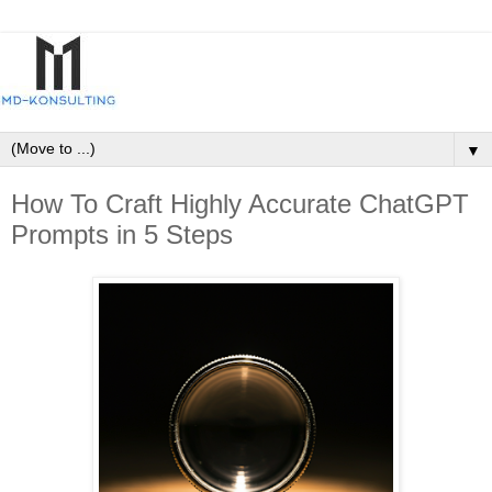
▼
How To Craft Highly Accurate ChatGPT
Prompts in 5 Steps