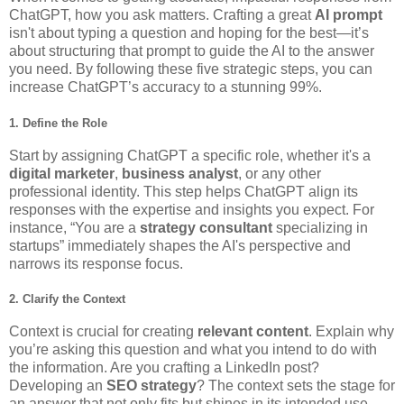
ChatGPT, how you ask matters. Crafting a great
AI prompt
isn't about typing a question and hoping for the best—it’s
about structuring that prompt to guide the AI to the answer
you need. By following these five strategic steps, you can
increase ChatGPT’s accuracy to a stunning 99%.
1. Define the
Role
Start by assigning ChatGPT a specific role, whether it's a
digital marketer
,
business analyst
, or any other
professional identity. This step helps ChatGPT align its
responses with the expertise and insights you expect. For
instance, “You are a
strategy consultant
specializing in
startups” immediately shapes the AI's perspective and
narrows its response focus.
2. Clarify the
Context
Context is crucial for creating
relevant content
. Explain why
you’re asking this question and what you intend to do with
the information. Are you crafting a LinkedIn post?
Developing an
SEO strategy
? The context sets the stage for
an answer that not only fits but shines in its intended use.