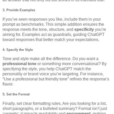
3. Provide
Examples
If you’ve seen responses you like, include them in your
prompt as benchmarks. This simple addition ensures the
response meets the tone, structure, and
specificity
you’re
aiming for. Examples act as guardrails, guiding ChatGPT
toward responses that better match your expectations.
4. Specify the
Style
Tone and style make all the difference. Do you want a
professional tone
or something more conversational? By
specifying the style, you help ChatGPT match the
personality or brand voice you’re targeting. For instance,
“Use a professional but friendly tone” refines the response's
flavor.
5. Set the
Format
Finally, set clear formatting rules. Are you looking for a list,
short paragraphs, or a bulleted summary? Format isn’t just
cosmetic; it impacts readability and
engagement
, making