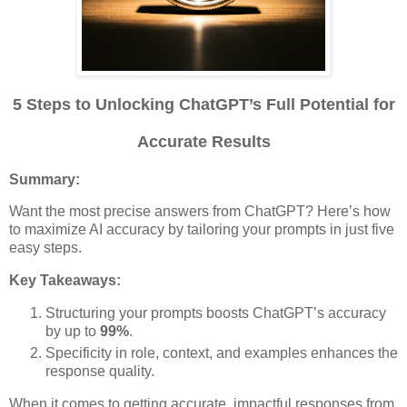
5 Steps to Unlocking ChatGPT’s Full Potential for
Accurate Results
Summary:
Want the most precise answers from ChatGPT? Here’s how
to maximize AI accuracy by tailoring your prompts in just five
easy steps.
Key Takeaways:
Structuring your prompts boosts ChatGPT’s accuracy
by up to
99%
.
Specificity in role, context, and examples enhances the
response quality.
When it comes to getting accurate, impactful responses from