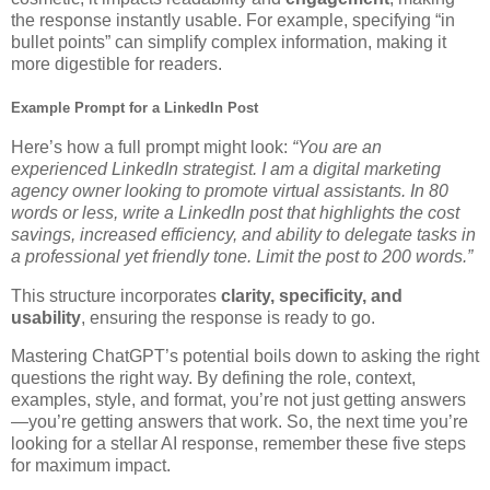
the response instantly usable. For example, specifying “in
bullet points” can simplify complex information, making it
more digestible for readers.
Example Prompt for a LinkedIn Post
Here’s how a full prompt might look:
“You are an
experienced LinkedIn strategist. I am a digital marketing
agency owner looking to promote virtual assistants. In 80
words or less, write a LinkedIn post that highlights the cost
savings, increased efficiency, and ability to delegate tasks in
a professional yet friendly tone. Limit the post to 200 words.”
This structure incorporates
clarity, specificity, and
usability
, ensuring the response is ready to go.
Mastering ChatGPT’s potential boils down to asking the right
questions the right way. By defining the role, context,
examples, style, and format, you’re not just getting answers
—you’re getting answers that work. So, the next time you’re
looking for a stellar AI response, remember these five steps
for maximum impact.