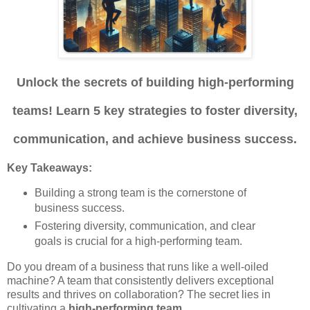
Unlock the secrets of building high-performing
teams! Learn 5 key strategies to foster diversity,
communication, and achieve business success.
Key Takeaways:
Building a strong team is the cornerstone of
business success.
Fostering diversity, communication, and clear
goals is crucial for a high-performing team.
Do you dream of a business that runs like a well-oiled
machine? A team that consistently delivers exceptional
results and thrives on collaboration? The secret lies in
cultivating a
high-performing team
.