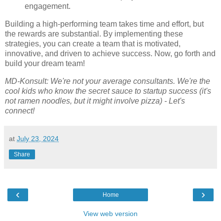
engagement.
Building a high-performing team takes time and effort, but
the rewards are substantial. By implementing these
strategies, you can create a team that is motivated,
innovative, and driven to achieve success. Now, go forth and
build your dream team!
MD-Konsult: We're not your average consultants. We're the
cool kids who know the secret sauce to startup success (it's
not ramen noodles, but it might involve pizza) - Let's
connect!
at
July 23, 2024
Share
‹
›
Home
View web version