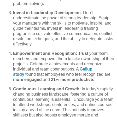
problem-solving.
Invest in Leadership Development:
Don't
underestimate the power of strong leadership. Equip
your managers with the skills to motivate, inspire, and
guide their teams. Invest in leadership training
programs to cultivate effective communication, conflict
resolution techniques, and the ability to delegate tasks
effectively.
Empowerment and Recognition:
Trust
your team
members and empower them to take ownership of their
projects. Celebrate achievements and recognize
individual and team contributions. A
Gallup
study
found that employees who feel recognized are
more engaged
and
21% more productive
.
Continuous Learning and Growth:
In today's rapidly
changing business landscape, fostering a culture of
continuous learning is essential. Encourage your team
to attend workshops, conferences, and online courses
to stay ahead of the curve. This not only improves
skillsets but also boosts employee morale and