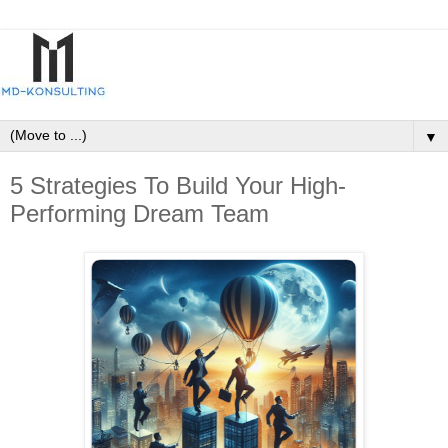
▼
5 Strategies To Build Your High-
Performing Dream Team