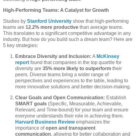
High-Performing Teams: A Catalyst for Growth
Studies by
Stanford University
show that high-performing
teams are
12.2% more productive
than average teams.
This translates to a significant competitive advantage in any
industry. But how do you build such a dream team? Here are
5 key strategies:
Embrace Diversity and Inclusion:
A
McKinsey
report
found that companies in the top quartile for
diversity are
35% more likely to outperform
their
peers. Diverse teams bring a wider range of
perspectives and experiences to the table, leading to
more innovative solutions and better decision-making.
Clear Goals and Open Communication:
Establish
SMART goals
(Specific, Measurable, Achievable,
Relevant, and Time-bound) for your team and ensure
everyone understands their role in achieving them.
Harvard Business Review
emphasizes the
importance of
open and transparent
communication
, allowing for better collaboration and