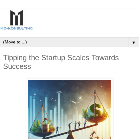
▼
Tipping the Startup Scales Towards
Success