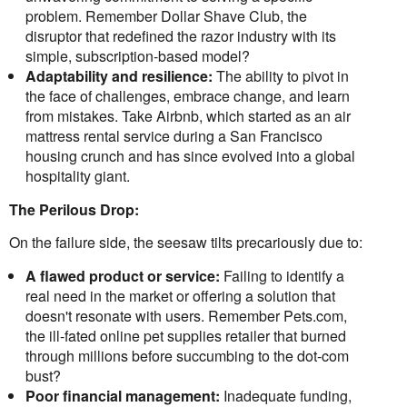
problem. Remember Dollar Shave Club, the
disruptor that redefined the razor industry with its
simple, subscription-based model?
Adaptability and resilience:
The ability to pivot in
the face of challenges, embrace change, and learn
from mistakes. Take Airbnb, which started as an air
mattress rental service during a San Francisco
housing crunch and has since evolved into a global
hospitality giant.
The Perilous Drop:
On the failure side, the seesaw tilts precariously due to:
A flawed product or service:
Failing to identify a
real need in the market or offering a solution that
doesn't resonate with users. Remember Pets.com,
the ill-fated online pet supplies retailer that burned
through millions before succumbing to the dot-com
bust?
Poor financial management:
Inadequate funding,