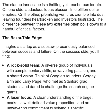
The startup landscape is a thrilling yet treacherous terrain.
On one side, audacious ideas blossom into billion-dollar
empires. On the other, promising ventures crumble into dust,
leaving founders heartbroken and investors frustrated. The
difference between these two extremes often boils down to a
handful of critical factors.
The Razor-Thin Edge:
Imagine a startup as a seesaw, precariously balanced
between success and failure. On the success side, you'll
find:
A rock-solid team:
A diverse group of individuals
with complementary skills, unwavering passion, and
a shared vision. Think of Google's founders, Sergey
Brin and Larry Page, who met as Stanford grad
students and dared to challenge the search engine
giants.
A laser focus:
A clear understanding of the target
market, a well-defined value proposition, and an
unwavering commitment to solving a specific