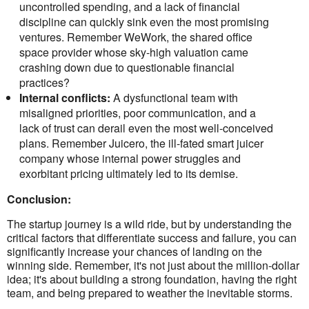
uncontrolled spending, and a lack of financial
discipline can quickly sink even the most promising
ventures. Remember WeWork, the shared office
space provider whose sky-high valuation came
crashing down due to questionable financial
practices?
Internal conflicts:
A dysfunctional team with
misaligned priorities, poor communication, and a
lack of trust can derail even the most well-conceived
plans. Remember Juicero, the ill-fated smart juicer
company whose internal power struggles and
exorbitant pricing ultimately led to its demise.
Conclusion:
The startup journey is a wild ride, but by understanding the
critical factors that differentiate success and failure, you can
significantly increase your chances of landing on the
winning side. Remember, it's not just about the million-dollar
idea; it's about building a strong foundation, having the right
team, and being prepared to weather the inevitable storms.