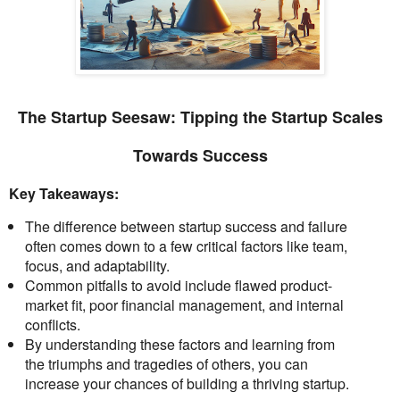
The Startup Seesaw: Tipping the Startup Scales
Towards Success
Key Takeaways:
The difference between startup success and failure
often comes down to a few critical factors like team,
focus, and adaptability.
Common pitfalls to avoid include flawed product-
market fit, poor financial management, and internal
conflicts.
By understanding these factors and learning from
the triumphs and tragedies of others, you can
increase your chances of building a thriving startup.