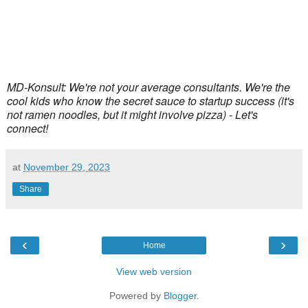
MD-Konsult: We're not your average consultants. We're the
cool kids who know the secret sauce to startup success (it's
not ramen noodles, but it might involve pizza) - Let's
connect!
at
November 29, 2023
Share
‹
›
Home
View web version
Powered by
Blogger
.