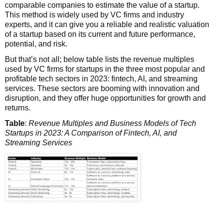
comparable companies to estimate the value of a startup.
This method is widely used by VC firms and industry
experts, and it can give you a reliable and realistic valuation
of a startup based on its current and future performance,
potential, and risk.
But that’s not all; below table lists the revenue multiples
used by VC firms for startups in the three most popular and
profitable tech sectors in 2023: fintech, AI, and streaming
services. These sectors are booming with innovation and
disruption, and they offer huge opportunities for growth and
returns.
Table
:
Revenue Multiples and Business Models of Tech
Startups in 2023: A Comparison of Fintech, AI, and
Streaming Services