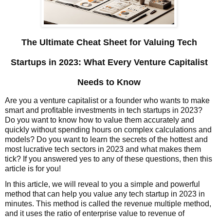
The Ultimate Cheat Sheet for Valuing Tech
Startups in 2023: What Every Venture Capitalist
Needs to Know
Are you a venture capitalist or a founder who wants to make
smart and profitable investments in tech startups in 2023?
Do you want to know how to value them accurately and
quickly without spending hours on complex calculations and
models? Do you want to learn the secrets of the hottest and
most lucrative tech sectors in 2023 and what makes them
tick? If you answered yes to any of these questions, then this
article is for you!
In this article, we will reveal to you a simple and powerful
method that can help you value any tech startup in 2023 in
minutes. This method is called the revenue multiple method,
and it uses the ratio of enterprise value to revenue of