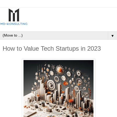
▼
How to Value Tech Startups in 2023