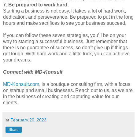
7. Be prepared to work hard:
Starting a business is not easy. It takes a lot of hard work,
dedication, and perseverance. Be prepared to put in the long
hours and make sacrifices to see your business succeed.
If you can follow these seven strategies, you’ll be on your
way to starting a successful business. Just remember that
there is no guarantee of success, so don’t give up if things
get tough. With hard work and a little luck, you can achieve
your dreams.
Connect with MD-Konsult
:
MD-Konsult.com
, is a boutique consulting firm, with a focus
on startup and small businesses. Reach out to us, as we are
in the business of creating and capturing value for our
clients.
at
February 20, 2023
Share