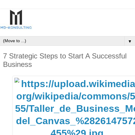
▼
7 Strategic Steps to Start A Successful
Business