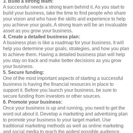
3. Build a strong team:
A successful needs a strong team behind it. As you start to
build your business, take the time to find people who share
your vision and who have the skills and experience to help
you achieve your goals. A strong team will be an invaluable
asset as you grow your business.
4. Create a detailed business plan:
A business plan is like a roadmap for your business. It will
help you determine your goals, strategies, and how you plan
to achieve them. Having a detailed business plan will help
you stay on track and make better decisions as you grow
your business.
5. Secure funding:
One of the most important aspects of starting a successful
business is having the financial resources in place to
support it. Before you launch your business, be sure to
secure funding from investors or other sources.
6. Promote your business:
Once your business is up and running, you need to get the
word out about it. Develop a marketing and advertising plan
to promote your business to your target market. Use
traditional marketing methods as well as online marketing
and social media to reach the widest possible audience.