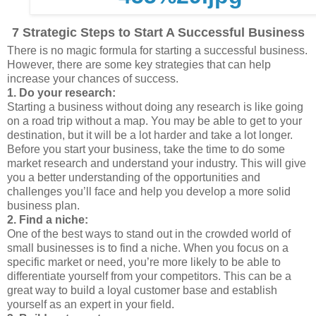
7 Strategic Steps to Start A Successful Business
There is no magic formula for starting a successful business.
However, there are some key strategies that can help
increase your chances of success.
1. Do your research:
Starting a business without doing any research is like going
on a road trip without a map. You may be able to get to your
destination, but it will be a lot harder and take a lot longer.
Before you start your business, take the time to do some
market research and understand your industry. This will give
you a better understanding of the opportunities and
challenges you’ll face and help you develop a more solid
business plan.
2. Find a niche:
One of the best ways to stand out in the crowded world of
small businesses is to find a niche. When you focus on a
specific market or need, you’re more likely to be able to
differentiate yourself from your competitors. This can be a
great way to build a loyal customer base and establish
yourself as an expert in your field.