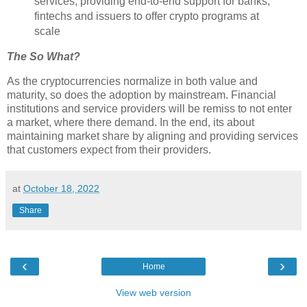
services, providing end-to-end support for banks,
fintechs and issuers to offer crypto programs at
scale
The So What?
As the cryptocurrencies normalize in both value and
maturity, so does the adoption by mainstream. Financial
institutions and service providers will be remiss to not enter
a market, where there demand. In the end, its about
maintaining market share by aligning and providing services
that customers expect from their providers.
at
October 18, 2022
Share
‹
›
Home
View web version