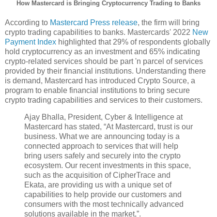
How Mastercard is Bringing Cryptocurrency Trading to Banks
According to
Mastercard Press release
, the firm will bring
crypto trading capabilities to banks. Mastercards' 2022
New
Payment Index
highlighted that 29% of respondents globally
hold cryptocurrency as an investment and 65% indicating
crypto-related services should be part 'n parcel of services
provided by their financial institutions. Understanding there
is demand, Mastercard has introduced Crypto Source, a
program to enable financial institutions to bring secure
crypto trading capabilities and services to their customers.
Ajay Bhalla, President, Cyber & Intelligence at
Mastercard has stated, “At Mastercard, trust is our
business. What we are announcing today is a
connected approach to services that will help
bring users safely and securely into the crypto
ecosystem. Our recent investments in this space,
such as the acquisition of CipherTrace and
Ekata, are providing us with a unique set of
capabilities to help provide our customers and
consumers with the most technically advanced
solutions available in the market,”.