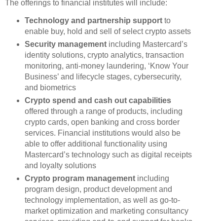
The offerings to financial institutes will include:
Technology and partnership support
to
enable buy, hold and sell of select crypto assets
Security management
including Mastercard’s
identity solutions, crypto analytics, transaction
monitoring, anti-money laundering, ‘Know Your
Business’ and lifecycle stages, cybersecurity,
and biometrics
Crypto spend and cash out capabilities
offered through a range of products, including
crypto cards, open banking and cross border
services. Financial institutions would also be
able to offer additional functionality using
Mastercard’s technology such as digital receipts
and loyalty solutions
Crypto program management
including
program design, product development and
technology implementation, as well as go-to-
market optimization and marketing consultancy