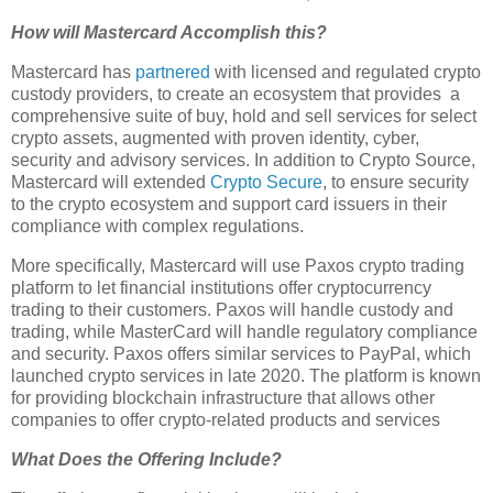
How will Mastercard Accomplish this?
Mastercard has
partnered
with licensed and regulated crypto
custody providers, to create an ecosystem that provides a
comprehensive suite of buy, hold and sell services for select
crypto assets, augmented with proven identity, cyber,
security and advisory services. In addition to Crypto Source,
Mastercard will extended
Crypto Secure
, to ensure security
to the crypto ecosystem and support card issuers in their
compliance with complex regulations.
More specifically, Mastercard will use Paxos crypto trading
platform to let financial institutions offer cryptocurrency
trading to their customers. Paxos will handle custody and
trading, while MasterCard will handle regulatory compliance
and security. Paxos offers similar services to PayPal, which
launched crypto services in late 2020. The platform is known
for providing blockchain infrastructure that allows other
companies to offer crypto-related products and services
What Does the Offering Include?