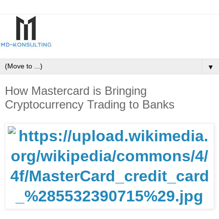
▼
How Mastercard is Bringing
Cryptocurrency Trading to Banks