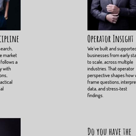
cipline
Operator Insight
search,
We’ve built and supporte
ve market
businesses from early st
 follows a
to scale, across multiple
y with
industries. That operator
ons,
perspective shapes how
actical
frame questions, interpre
eal
data, and stress‑test
findings.
Do you have the