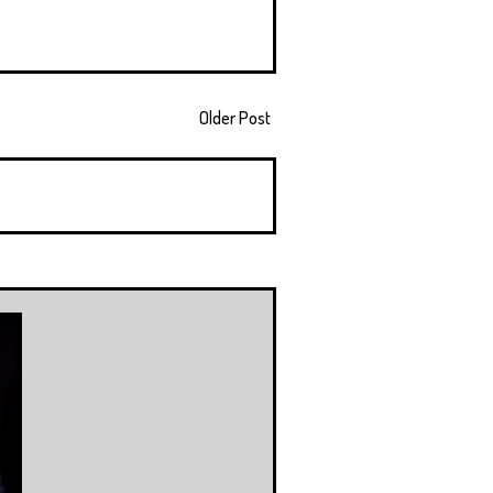
Older Post