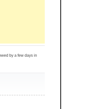
llowed by a few days in