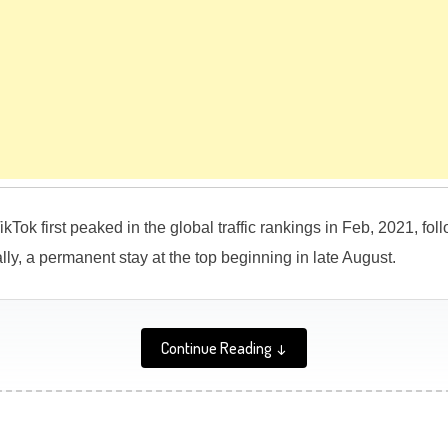
ikTok first peaked in the global traffic rankings in Feb, 2021, fo
lly, a permanent stay at the top beginning in late August.
Continue Reading ↓