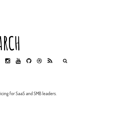
ARCH
L
I
Y
G
D
R
I
N
O
I
R
S
N
S
U
T
I
S
K
T
T
H
B
E
A
U
U
B
D
G
B
B
B
icing for SaaS and SMB leaders.
I
R
E
L
N
A
E
M