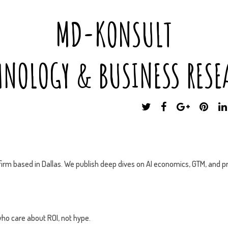
MD-KONSULT
HNOLOGY & BUSINESS RESE
T
F
G
P
W
A
O
I
I
C
O
N
T
E
G
T
T
B
L
E
E
O
E
R
irm based in Dallas. We publish deep dives on AI economics, GTM, and pr
R
O
P
E
K
L
S
U
T
S
ho care about ROI, not hype.