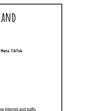
e and
,
Meta
,
TikTok
w Internet and traffic