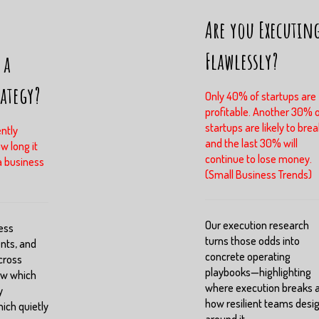
Are you Executin
Flawlessly?
 a
rategy?
Only 40% of startups are
profitable. Another 30% 
startups are likely to brea
ntly
and the last 30% will
w long it
continue to lose money.
a business
(Small Business Trends)
Our execution research
ess
turns those odds into
nts, and
concrete operating
cross
playbooks—highlighting
ow which
where execution breaks 
y
how resilient teams desi
ch quietly
around it.