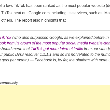
 of a few, TikTok has been ranked as the most popular website (
at TikTok beat out Google.com including its services, such as, Ma
others. The report also highlights that:
TikTok
(who also surpassed Google, as we explained before in 
ok from its crown of the most popular social media website-dom
t should mean that
TikTok got more Internet traffic
from our standp
ur public DNS resolver 1.1.1.1 and so it's not related to the num
 it gets per month) — Facebook is, by far, the platform with more
g community.