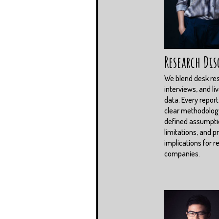
Research Dis
We blend desk re
interviews, and li
data. Every report
clear methodolog
defined assumpti
limitations, and pr
implications for r
companies.