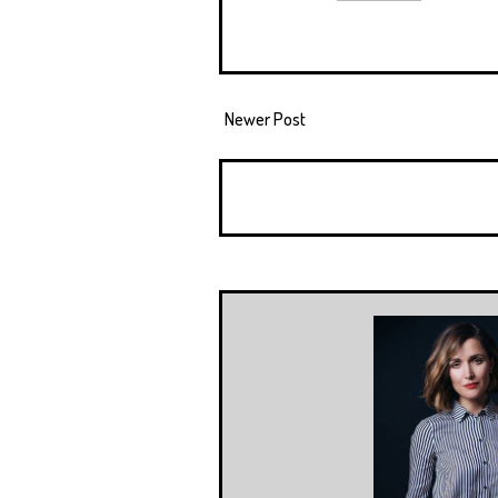
Newer Post