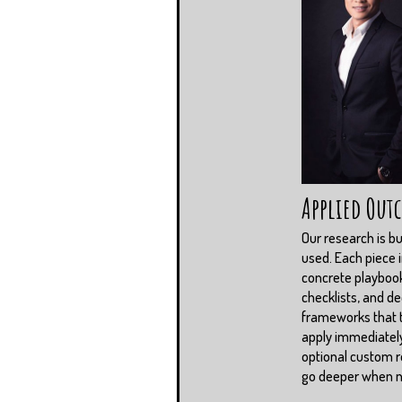
Applied Out
Our research is bui
used. Each piece 
concrete playboo
checklists, and de
frameworks that
apply immediately
optional custom r
go deeper when 