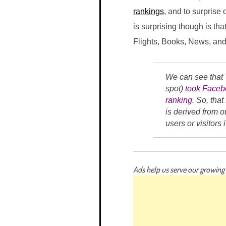
rankings
, and to surprise
is surprising though is th
Flights, Books, News, and 
We can see that
spot)
took Facebo
ranking
. So, tha
is derived from o
users or visitors
Ads help us serve our growin