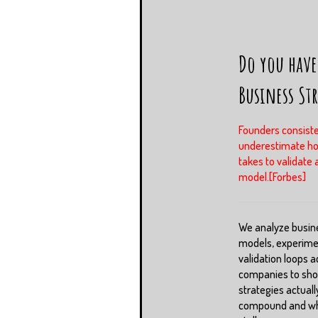
Do you have
Business St
Founders consiste
underestimate ho
takes to validate 
model.[Forbes]
We analyze busin
models, experime
validation loops a
companies to sh
strategies actuall
compound and whi