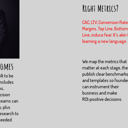
Right Metrics?
CAC, LTV, Conversion Rate
Margins, Top Line, Bottom
Line, induce fear. It's akin 
learning a new language.
We map the metrics that
comes
matter at each stage, th
publish clear benchmark
lt to be
and templates so founde
includes
can instrument their
ks,
business and make
cision
ROI‑positive decisions.
 teams can
, plus
esearch to
needed.