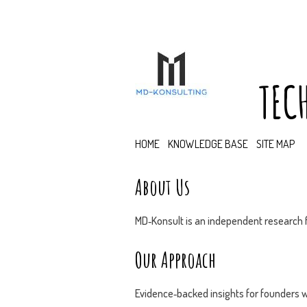
TEC
HOME
KNOWLEDGE BASE
SITE MAP
About Us
MD‑Konsult is an independent research f
Our Approach
Evidence‑backed insights for founders w