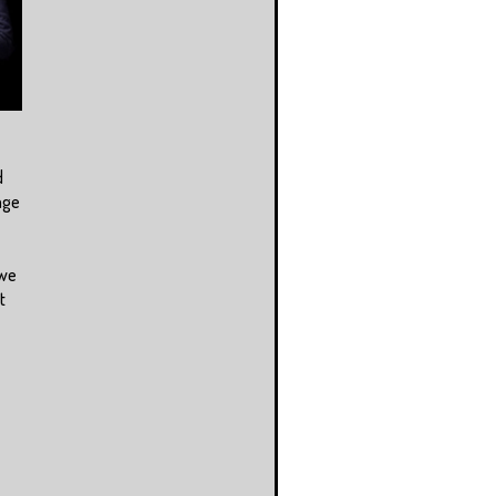
d
age
 we
t