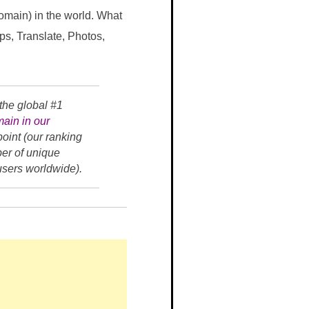
domain) in the world. What
ps, Translate, Photos,
the global #1
ain in our
oint (our ranking
ber of unique
 users worldwide).